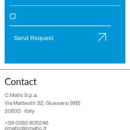
Send Request
Contact
C.Matic S.p.a.
Via Matteotti 32
, Giussano (MB)
20833 -
Italy
+39 0362 805246
cmatic@cmatic.it