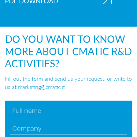
PDF DOWNLOAD
DO YOU WANT TO KNOW
MORE ABOUT CMATIC R&D
ACTIVITIES?
Fill out the form and send us your request, or write to
us at marketing@cmatic.it