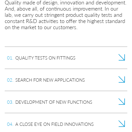
Quality made of design, innovation and development.
Quick couplings
Misting
And, above all, of continuous improvement.
In our
lab, we carry out stringent product quality tests and
Quick safety couplings
constant R&D activities to offer the highest standard
Transportation
on the market to our customers.
Multiple connectors
EN
IT
DE
CN
Hydraulics
Function fittings
0
1
.
QUALITY TESTS ON FITTINGS
0
2
.
SEARCH FOR NEW APPLICATIONS
0
3
.
DEVELOPMENT OF NEW FUNCTIONS
0
4
.
A CLOSE EYE ON FIELD INNOVATIONS