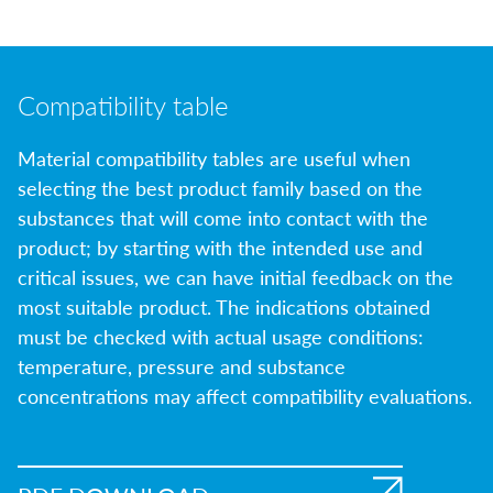
Compatibility table
Material compatibility tables are useful when
selecting the best product family based on the
substances that will come into contact with the
product; by starting with the intended use and
critical issues, we can have initial feedback on the
most suitable product. The indications obtained
must be checked with actual usage conditions:
temperature, pressure and substance
concentrations may affect compatibility evaluations.