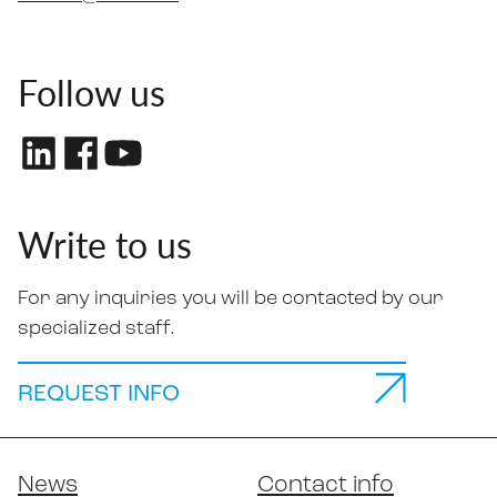
Follow us
Write to us
For any inquiries you will be contacted by our
specialized staff.
REQUEST INFO
News
Contact info