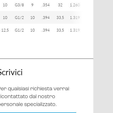
10
G3/8
9
.354
32
1.260
18
19
10
G1/2
10
.394
33,5
1.319
18
24
12,5
G1/2
10
.394
33,5
1.319
22
24
Scrivici
er qualsiasi richiesta verrai
ricontattato dal nostro
personale specializzato.