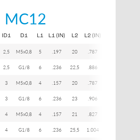
i
MC12
ID1
D1
L1
L1 (IN)
L2
L2 (IN)
H1
H2
2,5
M5x0,8
5
.197
20
.787
7
7
2,5
G1/8
6
.236
22,5
.886
7
14
3
M5x0,8
4
.157
20
.787
8
8
3
G1/8
6
.236
23
.906
8
14
4
M5x0,8
4
.157
21
.827
9
8
4
G1/8
6
.236
25,5
1.004
12
14