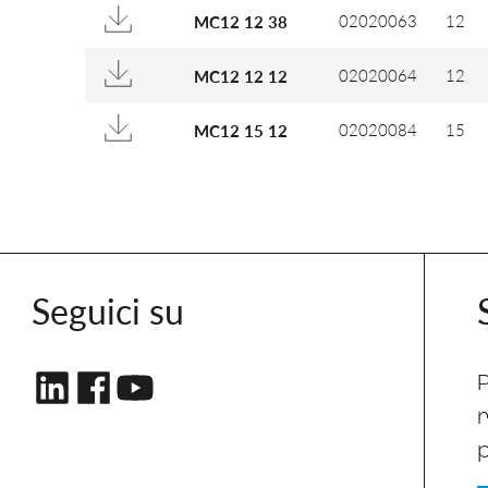
02020063
12
MC12 12 38
02020064
12
MC12 12 12
02020084
15
MC12 15 12
Seguici su
P