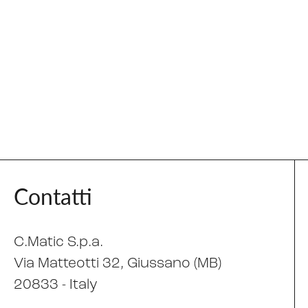
Contatti
C.Matic S.p.a.
Via Matteotti 32
, Giussano (MB)
20833 -
Italy