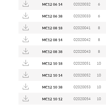
02020032
6
MC12 06 14
02020033
6
MC12 06 38
02020041
8
MC12 08 18
02020042
8
MC12 08 14
02020043
8
MC12 08 38
02020051
10
MC12 10 18
02020052
10
MC12 10 14
02020053
10
MC12 10 38
02020054
10
MC12 10 12