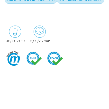
RACCORDI A CALZAMENTO
PNEUMATICA GENERALE
-40/+150 °C
-0,99/25 bar