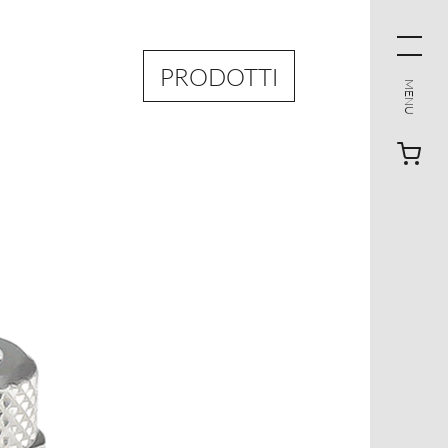
PRODOTTI
MENU