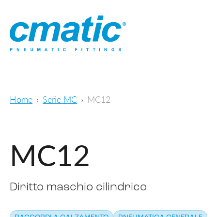
Home
Serie MC
MC12
MC12
Diritto maschio cilindrico