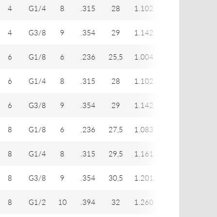
4
G1/4
8
.315
28
1.102
12
17
4
G3/8
9
.354
29
1.142
12
19
6
G1/8
6
.236
25,5
1.004
14
14
6
G1/4
8
.315
28
1.102
14
17
6
G3/8
9
.354
29
1.142
14
19
8
G1/8
6
.236
27,5
1.083
16
14
8
G1/4
8
.315
29,5
1.161
16
17
8
G3/8
9
.354
30,5
1.201
16
19
8
G1/2
10
.394
32
1.260
16
24