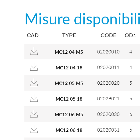
Misure disponibil
CAD
TYPE
CODE
OD1
02020010
4
MC12 04 M5
02020011
4
MC12 04 18
02020020
5
MC12 05 M5
02029021
5
MC12 05 18
02020030
6
MC12 06 M5
02020031
6
MC12 06 18