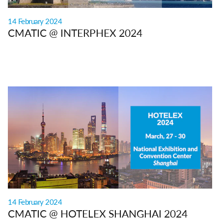
14 February 2024
CMATIC @ INTERPHEX 2024
14 February 2024
CMATIC @ HOTELEX SHANGHAI 2024