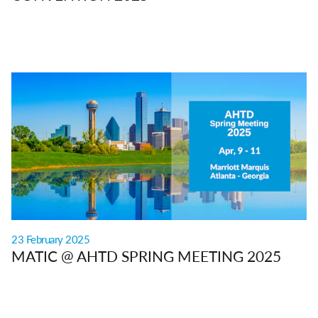
23 February 2025
MATIC @ AHTD SPRING MEETING 2025