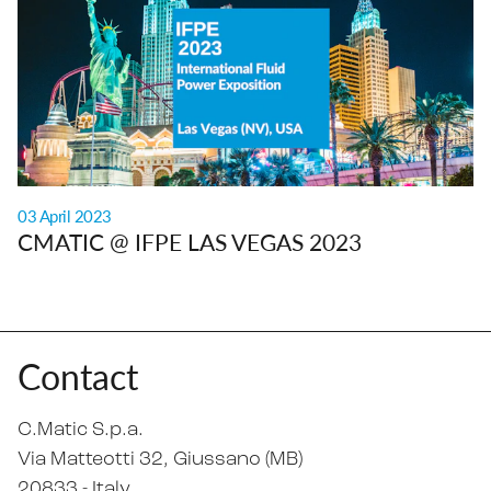
03 April 2023
CMATIC @ IFPE LAS VEGAS 2023
Contact
C.Matic S.p.a.
Via Matteotti 32
, Giussano (MB)
20833 -
Italy