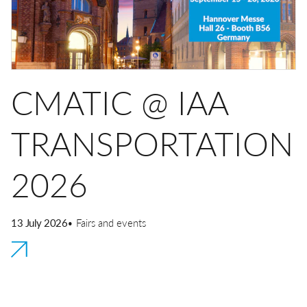
Quick couplings
Misting
Quick safety couplings
Transportation
Multiple connectors
DE
EN
IT
CN
Hydraulics
CMATIC @ IAA
Function fittings
TRANSPORTATION
2026
13 July 2026
• Fairs and events