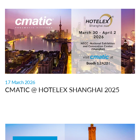
17 March 2026
CMATIC @ HOTELEX SHANGHAI 2025