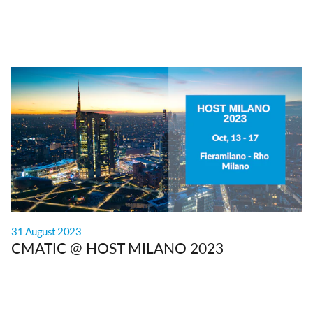
31 August 2023
CMATIC @ HOST MILANO 2023