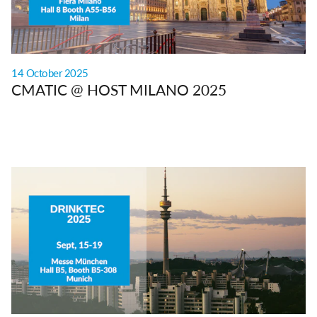
14 October 2025
CMATIC @ HOST MILANO 2025