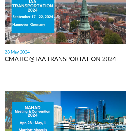
28 May 2024
CMATIC @ IAA TRANSPORTATION 2024