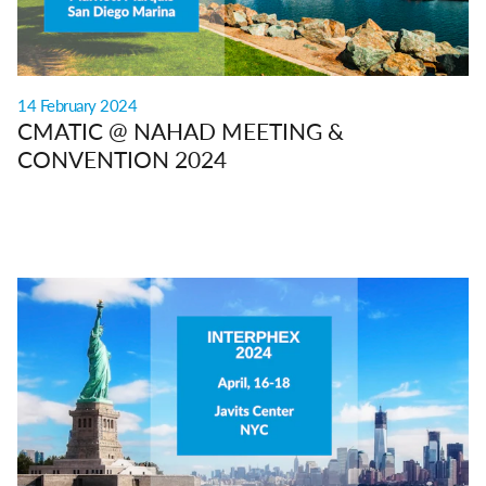
14 February 2024
CMATIC @ NAHAD MEETING &
CONVENTION 2024