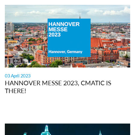
03 April 2023
HANNOVER MESSE 2023, CMATIC IS
THERE!