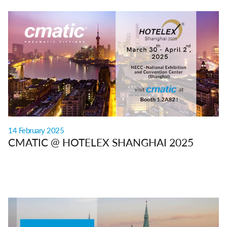
14 February 2025
CMATIC @ HOTELEX SHANGHAI 2025