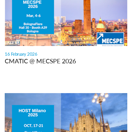
16 February 2026
CMATIC @ MECSPE 2026