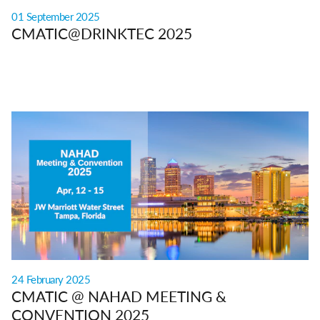
01 September 2025
CMATIC@DRINKTEC 2025
24 February 2025
CMATIC @ NAHAD MEETING &
CONVENTION 2025