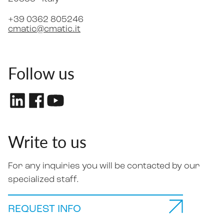
+39 0362 805246
cmatic@cmatic.it
Follow us
Write to us
For any inquiries you will be contacted by our
specialized staff.
REQUEST INFO