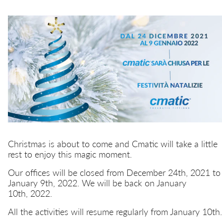
Quick couplings
Misting
Quick safety couplings
Transportation
Multiple connectors
EN
IT
Hydraulics
Function fittings
Christmas is about to come and Cmatic will take a little
rest to enjoy this magic moment.
Our offices will be closed from December 24th, 2021 to
January 9th, 2022. We will be back on January
10th, 2022.
All the activities will resume regularly from January 10th.