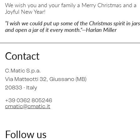
We wish you and your family a Merry Christmas and a
Joyful New Year!
“I wish we could put up some of the Christmas spirit in jars
and open a jar of it every month.”—Harlan Miller
Contact
C.Matic S.p.a.
Via Matteotti 32
, Giussano (MB)
20833 -
Italy
+39 0362 805246
cmatic@cmatic.it
Follow us