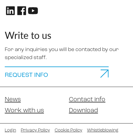
Write to us
For any inquiries you will be contacted by our
specialized staff.
REQUEST INFO
News
Contact info
Work with us
Download
Login
Privacy Policy
Cookie Policy
Whistleblowing