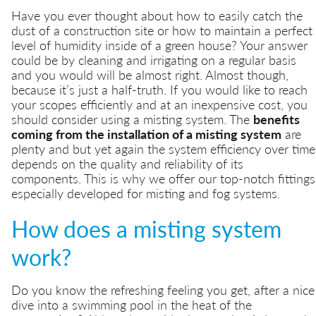
Have you ever thought about how to easily catch the
dust of a construction site or how to maintain a perfect
level of humidity inside of a green house? Your answer
could be by cleaning and irrigating on a regular basis
and you would will be almost right. Almost though,
because it’s just a half-truth. If you would like to reach
your scopes efficiently and at an inexpensive cost, you
should consider using a misting system. The
benefits
coming from the installation of a misting system
are
plenty and but yet again the system efficiency over time
depends on the quality and reliability of its
components. This is why we offer our top-notch fittings
especially developed for misting and fog systems.
How does a misting system
work?
Do you know the refreshing feeling you get, after a nice
dive into a swimming pool in the heat of the