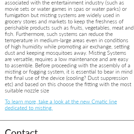
associated with the entertainment industry (such as
movie sets or water games in spas or water parks) or
fumigation but misting systems are widely used in
grocery stores and markets to keep the freshness of
perishable products such as fruits, vegetables, meat and
fish. Furthermore, such systems can reduce the
temperature in medium-large areas even in conditions
of high humidity while promoting air exchange, setting
dust and keeping mosquitoes away. Misting Systems
are versatile, requires a low maintenance and are easy
to assemble. Before proceeding with the assembly of a
misting or fogging system, it is essential to bear in mind
the final use of the device (cooling? Dust suppression
etc) and based on this choose the fitting with the most
suitable nozzle size
To learn more, take a look at the new Cmatic line
dedicated to misting.
Contact