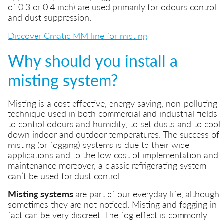
of 0.3 or 0.4 inch) are used primarily for odours control
and dust suppression.
Discover Cmatic MM line for misting
Why should you install a
misting system?
Misting is a cost effective, energy saving, non-polluting
technique used in both commercial and industrial fields
to control odours and humidity, to set dusts and to cool
down indoor and outdoor temperatures. The success of
misting (or fogging) systems is due to their wide
applications and to the low cost of implementation and
maintenance moreover, a classic refrigerating system
can’t be used for dust control.
Misting systems
are part of our everyday life, although
sometimes they are not noticed. Misting and fogging in
fact can be very discreet. The fog effect is commonly