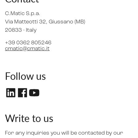
C.Matic S.p.a.
Via Matteotti 32
, Giussano (MB)
20833 -
Italy
+39 0362 805246
cmatic@cmatic.it
Follow us
Write to us
For any inquiries you will be contacted by our