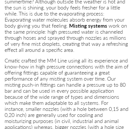
summertime? Although outside the weather is hot and
the sun is shining, your body feels fresher for a little
while. This is due to the evaporating process:
Evaporating water molecules absorb energy from your
body giving you that feeling.
Misting systems
work on
the same principle: high pressured water is channeled
through hoses and sprayed through nozzles as millions
of very fine mist droplets, creating that way a refreshing
effect all around a specific area.
Cmatic crafted the MM Line using all its experience and
know-how in high pressure connections with the aim of
offering fittings capable of guaranteeing a great
performance of any misting system over time. Our
misting push-in fittings can handle a pressure up to 80
bar and can be used in every possible application
because of the wide range of types and dimensions
which make them adaptable to all systems. For
instance, smaller nozzles (with a hole between 0,15 and
0,20 inch) are generally used for cooling and
moisturizing purposes (in civil, industrial and animal
applications) whereas, bigger nozzles (with a hole size