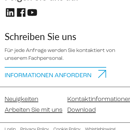
Schreiben Sie uns
Für jede Anfrage werden Sie kontaktiert von
unserem Fachpersonal.
INFORMATIONEN ANFORDERN
Neuigkeiten
Kontaktinformatione
Arbeiten Sie mit uns
Download
Login
Privacy Policy
Cookie Policy
Whistleblowing