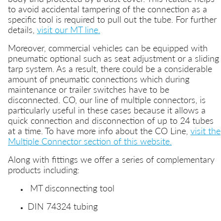
to avoid accidental tampering of the connection as a
specific tool is required to pull out the tube. For further
details,
visit our MT line.
Moreover, commercial vehicles can be equipped with
pneumatic optional such as seat adjustment or a sliding
tarp system. As a result, there could be a considerable
amount of pneumatic connections which during
maintenance or trailer switches have to be
disconnected. CO, our line of multiple connectors, is
particularly useful in these cases because it allows a
quick connection and disconnection of up to 24 tubes
at a time. To have more info about the CO Line,
visit the
Multiple Connector section of this website.
Along with fittings we offer a series of complementary
products including:
MT disconnecting tool
DIN 74324 tubing