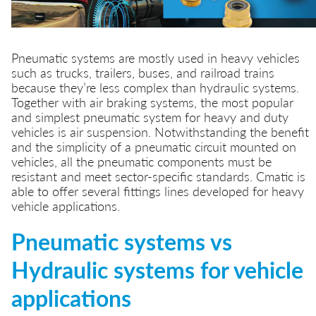
Pneumatic systems are mostly used in heavy vehicles
such as trucks, trailers, buses, and railroad trains
because they’re less complex than hydraulic systems.
Together with air braking systems, the most popular
and simplest pneumatic system for heavy and duty
vehicles is air suspension. Notwithstanding the benefit
and the simplicity of a pneumatic circuit mounted on
vehicles, all the pneumatic components must be
resistant and meet sector-specific standards. Cmatic is
able to offer several fittings lines developed for heavy
vehicle applications.
Pneumatic systems vs
Hydraulic systems for vehicle
applications