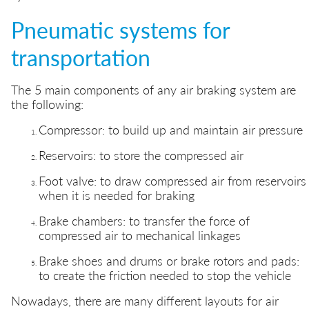
Pneumatic systems for
transportation
The 5 main components of any air braking system are
the following:
Compressor: to build up and maintain air pressure
Reservoirs: to store the compressed air
Foot valve: to draw compressed air from reservoirs
when it is needed for braking
Brake chambers: to transfer the force of
compressed air to mechanical linkages
Brake shoes and drums or brake rotors and pads:
to create the friction needed to stop the vehicle
Nowadays, there are many different layouts for air