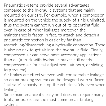
Pneumatic systems provide several advantages
compared to the hydraulic systems that are mainly
mounted on our cars. For example, when a compressor
is mounted on the vehicle the supply of air is unlimited,
thus the system cannot run out of its operating fluid
even in case of minor leakages moreover, the
maintenance is faster. In fact, to attach and detach a
pneumatic connection is easier by far than
assembling/disassembling a hydraulic connection. There
is also no risk to get air into the hydraulic fluid. Finally,
compressed air can serve more accessory applications
than oil (a truck with hydraulic brakes still needs
compressed air for seat adjustment, air horn, or sliding
tarp system).
Air brakes are effective even with considerable leakage,
so an air braking system can be designed with sufficient
“fail-safe” capacity to stop the vehicle safely even when
leaking.
Since maintenance it’s easy and does not require many
tools, air brakes are the most common air braking
systems.