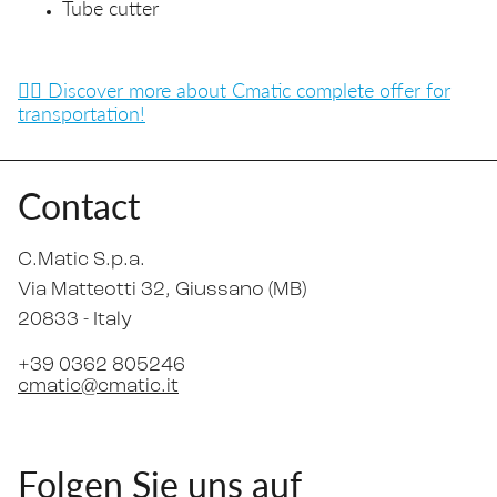
Tube cutter
👉🏼 Discover more about Cmatic complete offer for
transportation!
Contact
C.Matic S.p.a.
Via Matteotti 32
, Giussano (MB)
20833 -
Italy
+39 0362 805246
cmatic@cmatic.it
Folgen Sie uns auf