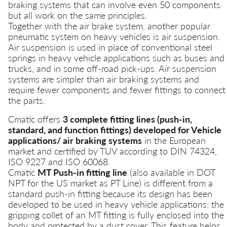
braking systems that can involve even 50 components
but all work on the same principles.
Together with the air brake system, another popular
pneumatic system on heavy vehicles is air suspension.
Air suspension is used in place of conventional steel
springs in heavy vehicle applications such as buses and
trucks, and in some off-road pick-ups. Air suspension
systems are simpler than air braking systems and
require fewer components and fewer fittings to connect
the parts.
Cmatic offers
3 complete fitting lines (push-in,
standard, and function fittings) developed for Vehicle
applications/ air braking systems
in the European
market and certified by TUV according to DIN 74324,
ISO 9227 and ISO 60068.
Cmatic
MT Push-in fitting line
(also available in DOT
NPT for the US market as PT Line) is different from a
standard push-in fitting because its design has been
developed to be used in heavy vehicle applications: the
gripping collet of an MT fitting is fully enclosed into the
body and protected by a dust cover. This feature helps