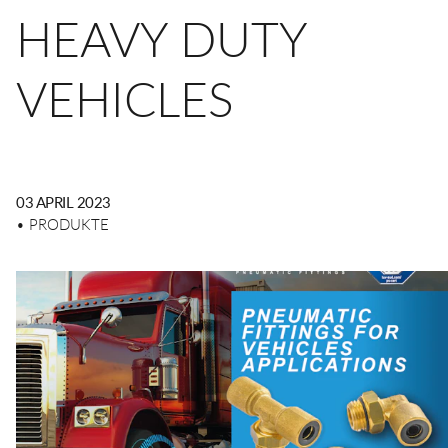
Schmiertechnik
Sicherheitskupplungen
HEAVY DUTY
Zerstäubung
Mehrfachsteckverbinder
VEHICLES
Transport
Mehrfachsteckverbinder
DE
EN
CN
Hydraulik
Funktionsverschraubungen
03 APRIL 2023
• PRODUKTE