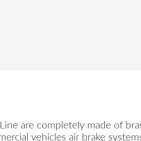
 Line are completely made of bra
mercial vehicles air brake system