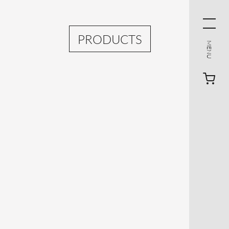
PRODUCTS
MENU