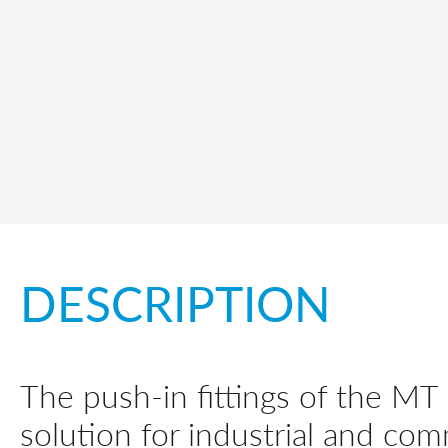
DESCRIPTION
The push-in fittings of the MT
solution for industrial and com