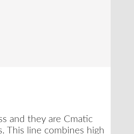
ss and they are Cmatic
s. This line combines high