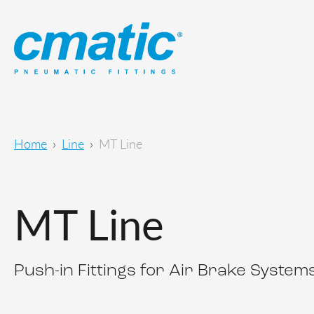
Home
Line
MT Line
MT Line
Push-in Fittings for Air Brake System