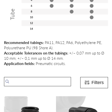
6
Tube
8
10
12
14
Recommended tubings:
PA11, PA12, PA6, Polyethylene PE,
Polyurethane PU (98 Shore A).
Acceptable Tolerances on the tubings:
+/– 0,07 mm up to Ø
10 mm;
+/– 0,1 mm up to Ø 14 mm.
Application fields:
Pneumatic circuits.
Filters