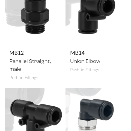
MB12
MB14
Parallel Straight,
Union Elbow
Push-in Fittings
male
Push-in Fittings