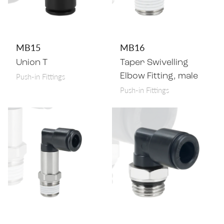
MB15
MB16
Union T
Taper Swivelling
Push-in Fittings
Elbow Fitting, male
Push-in Fittings