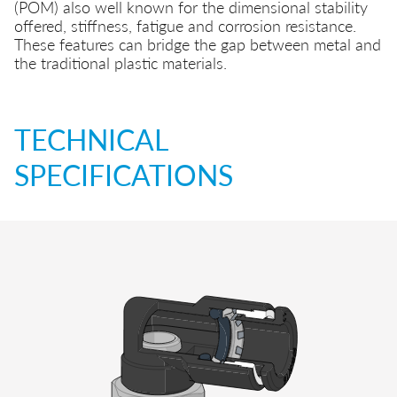
(POM) also well known for the dimensional stability
offered, stiffness, fatigue and corrosion resistance.
These features can bridge the gap between metal and
the traditional plastic materials.
TECHNICAL
SPECIFICATIONS