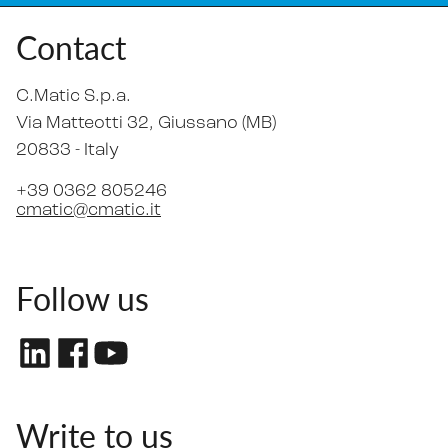
Contact
C.Matic S.p.a.
Via Matteotti 32
, Giussano (MB)
20833 -
Italy
+39 0362 805246
cmatic@cmatic.it
Follow us
Write to us