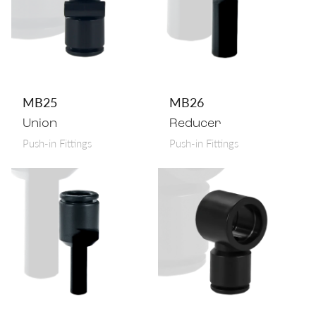
MB25
MB26
Union
Reducer
Push-in Fittings
Push-in Fittings