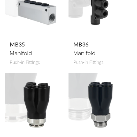
MB35
MB36
Manifold
Manifold
Push-in Fittings
Push-in Fittings