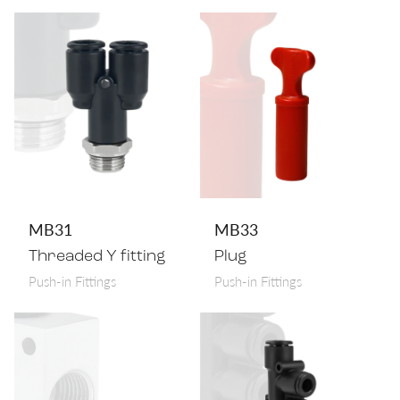
MB31
MB33
Threaded Y fitting
Plug
Push-in Fittings
Push-in Fittings