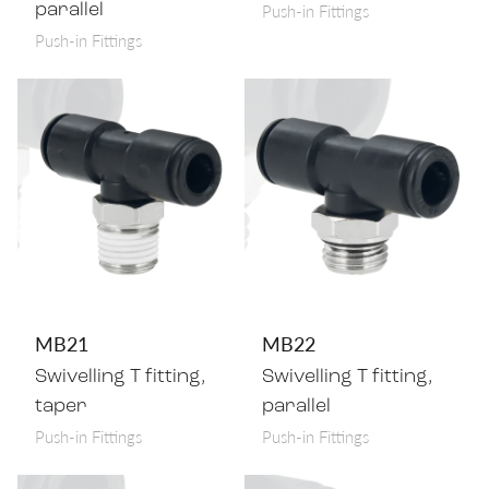
Push-in Fittings
parallel
Push-in Fittings
MB21
MB22
Swivelling T fitting,
Swivelling T fitting,
taper
parallel
Push-in Fittings
Push-in Fittings