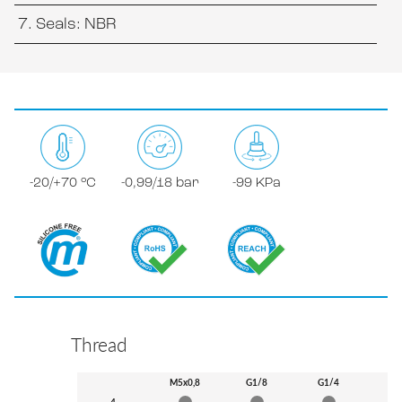
Seals: NBR
-20/+70 °C
-0,99/18 bar
-99 KPa
Thread
M5x0,8
G1/8
G1/4
G3
4