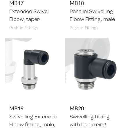
MB17
MB18
Extended Swivel
Parallel Swivelling
Elbow, taper
Elbow Fitting, male
Push-in Fittings
Push-in Fittings
MB19
MB20
Swivelling Extended
Swivelling fitting
Elbow fitting, male,
with banjo ring