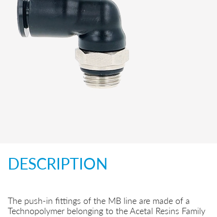
Quick couplings
Misting
Quick safety couplings
Transportation
Multiple connectors
EN
IT
DE
CN
Hydraulics
Function fittings
DESCRIPTION
The push-in fittings of the MB line are made of a
Technopolymer belonging to the Acetal Resins Family