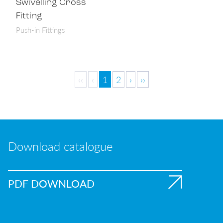
Swivelling Cross
Fitting
Push-in Fittings
‹‹
‹
1
2
›
››
Download catalogue
PDF DOWNLOAD