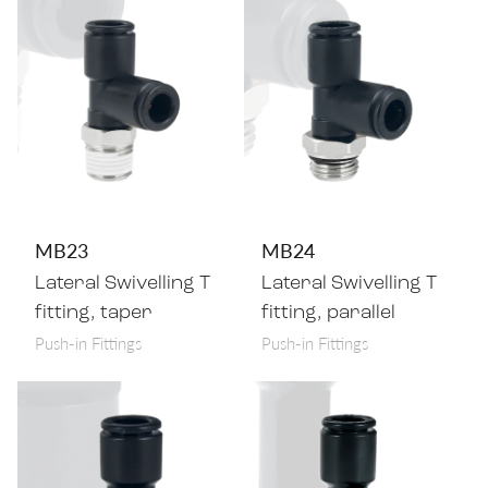
MB23
MB24
Lateral Swivelling T
Lateral Swivelling T
fitting, taper
fitting, parallel
Push-in Fittings
Push-in Fittings