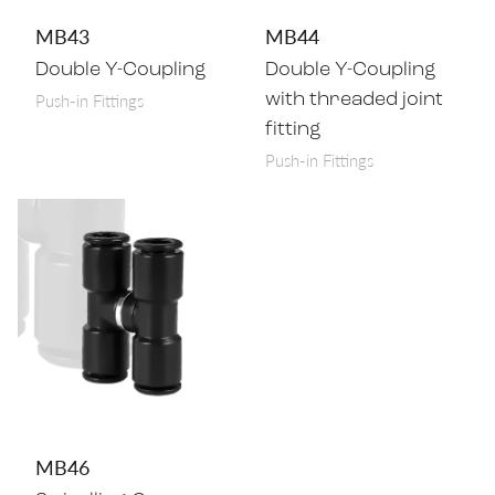
MB43
MB44
Double Y-Coupling
Double Y-Coupling
Push-in Fittings
with threaded joint
fitting
Push-in Fittings
MB46