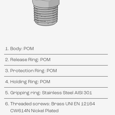
Body: POM
Release Ring: POM
Protection Ring: POM
Holding Ring: POM
Gripping ring: Stainless Steel AISI 301
Threaded screws: Brass UNI EN 12164
CW614N Nickel Plated