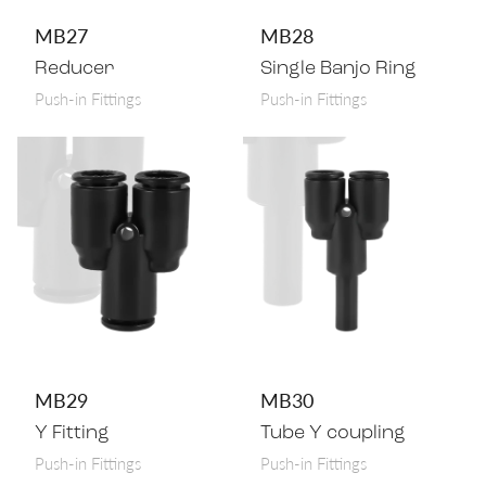
MB27
MB28
Reducer
Single Banjo Ring
Push-in Fittings
Push-in Fittings
MB29
MB30
Y Fitting
Tube Y coupling
Push-in Fittings
Push-in Fittings