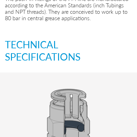
according to the American Standards (inch Tubings
and NPT threads). They are conceived to work up to
80 bar in central grease applications.
TECHNICAL
SPECIFICATIONS