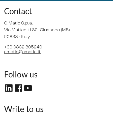
Contact
C.Matic S.p.a.
Via Matteotti 32
, Giussano (MB)
20833 -
Italy
+39 0362 805246
cmatic@cmatic.it
Follow us
Write to us