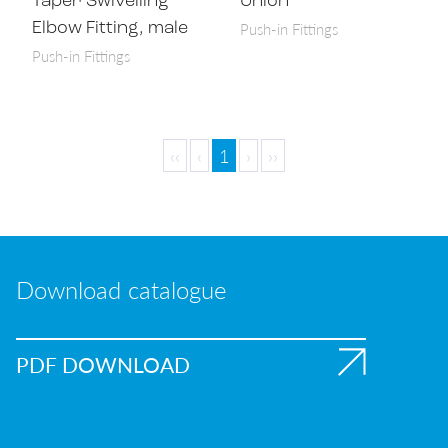
Taper Swivelling
Union
Push-in Fittings
Elbow Fitting, male
Push-in Fittings
‹‹
‹
1
›
››
Download catalogue
PDF DOWNLOAD