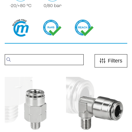
-20/+80 °C
0/80 bar
Filters