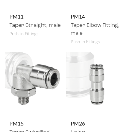
PM11
PM14
Taper Straight, male
Taper Elbow Fitting,
Push-in Fittings
male
Push-in Fittings
PM15
PM26