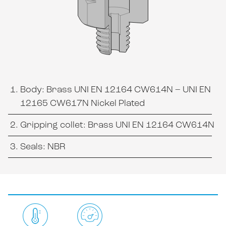
Body: Brass UNI EN 12164 CW614N – UNI EN
12165 CW617N Nickel Plated
Gripping collet: Brass UNI EN 12164 CW614N
Seals: NBR