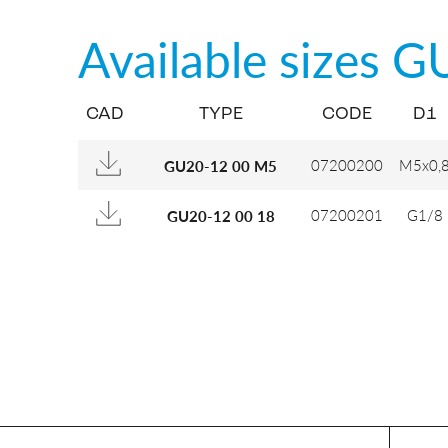
Available sizes
G
CAD
TYPE
CODE
D1
07200200
M5x0,
GU20-12 00 M5
07200201
G1/8
GU20-12 00 18