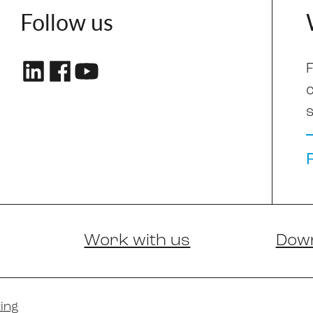
Follow us
F
s
Work with us
Dow
ing