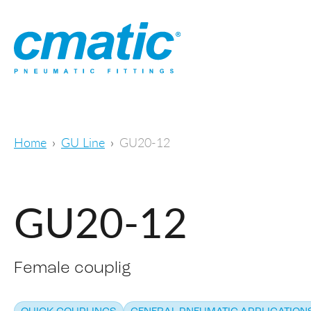
Home
GU Line
GU20-12
GU20-12
Female couplig