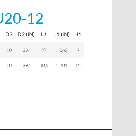
U20-12
D2
D2 (IN)
L1
L1 (IN)
H1
8
10
.394
27
1.063
9
10
.394
30,5
1.201
12