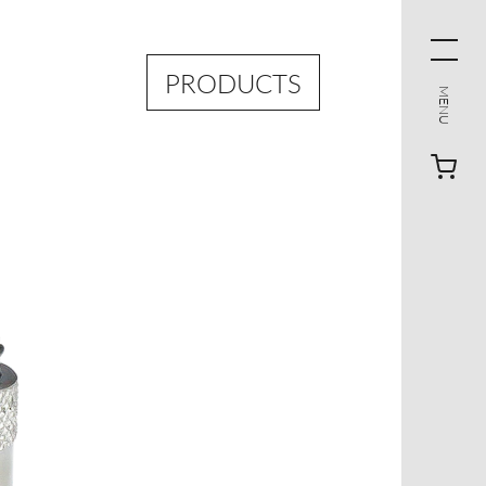
PRODUCTS
MENU