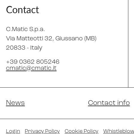
Contact
C.Matic S.p.a.
Via Matteotti 32
, Giussano (MB)
20833 -
Italy
+39 0362 805246
cmatic@cmatic.it
News
Contact info
Login
Privacy Policy
Cookie Policy
Whistleblow