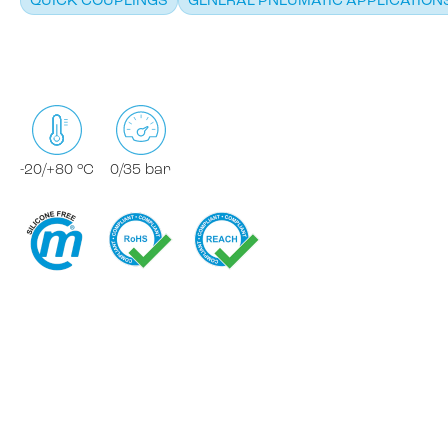
QUICK COUPLINGS
GENERAL PNEUMATIC APPLICATION
-20/+80 °C
0/35 bar