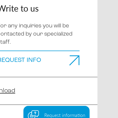
Write to us
or any inquiries you will be
contacted by our specialized
taff.
REQUEST INFO
nload
Request information