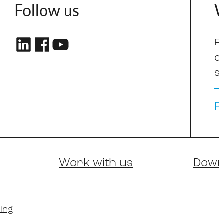
Follow us
F
s
Work with us
Dow
ing