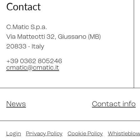
Contact
C.Matic S.p.a.
Via Matteotti 32
, Giussano (MB)
20833 -
Italy
+39 0362 805246
cmatic@cmatic.it
News
Contact info
Login
Privacy Policy
Cookie Policy
Whistleblow