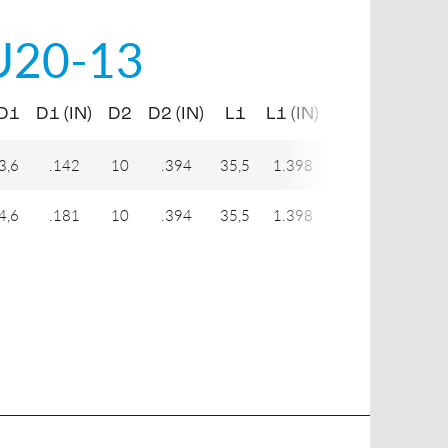
U20-13
D1
D1 (IN)
D2
D2 (IN)
L1
L1 (IN)
H1
3,6
.142
10
.394
35,5
1.398
9
4,6
.181
10
.394
35,5
1.398
9