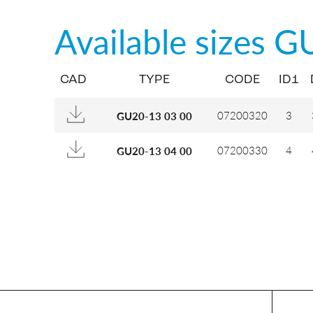
Available sizes
G
CAD
TYPE
CODE
ID1
07200320
3
GU20-13 03 00
07200330
4
GU20-13 04 00