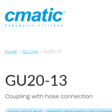
Home
GU Line
GU20-13
GU20-13
Coupling with hose connection