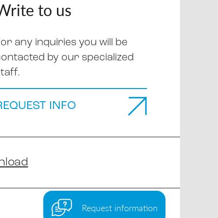
Write to us
or any inquiries you will be
contacted by our specialized
taff.
REQUEST INFO
nload
Request information