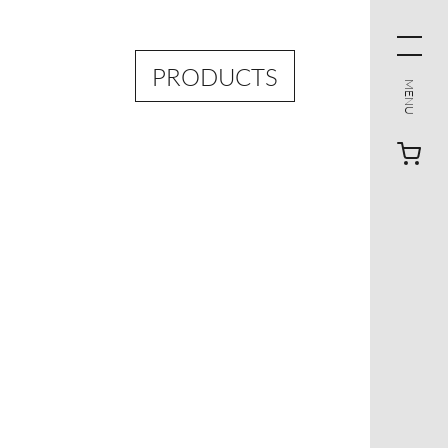
PRODUCTS
MENU