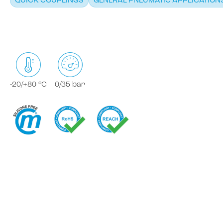
QUICK COUPLINGS
GENERAL PNEUMATIC APPLICATION
-20/+80 °C
0/35 bar