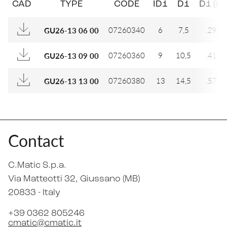
CAD
TYPE
CODE
ID1
D1
D1 (IN
07260340
6
7,5
.295
GU26-13 06 00
07260360
9
10,5
.413
GU26-13 09 00
07260380
13
14,5
.571
GU26-13 13 00
Contact
C.Matic S.p.a.
Via Matteotti 32
, Giussano (MB)
20833 -
Italy
+39 0362 805246
cmatic@cmatic.it