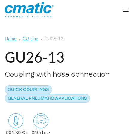
Company
Home
GU Line
GU26-13
Products
GU26-13
Cmatic Lab
Coupling with hose connection
Quality
Push-in Fittings
Sales Network
QUICK COUPLINGS
Push-on fittings
General pneumatic applications
GENERAL PNEUMATIC APPLICATIONS
Download
Compression fittings
Food & Beverage Chemical & Pharma
Standard fittings
DOWNLOAD CATALOGUE
Lubrication
-20/+80 °C
0/35 bar