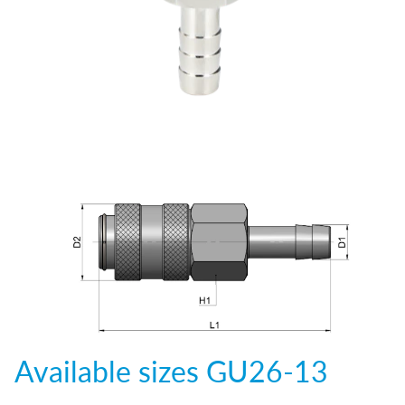
Available sizes
GU26-13