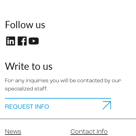
Follow us
Write to us
For any inquiries you will be contacted by our
specialized staff.
REQUEST INFO
News
Contact info