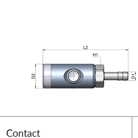
Contact