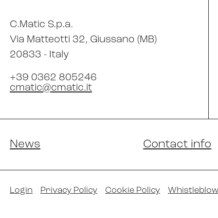
C.Matic S.p.a.
Via Matteotti 32
, Giussano (MB)
20833 -
Italy
+39 0362 805246
cmatic@cmatic.it
News
Contact info
Login
Privacy Policy
Cookie Policy
Whistleblow