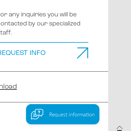
or any inquiries you will be
contacted by our specialized
taff.
REQUEST INFO
nload
Request information