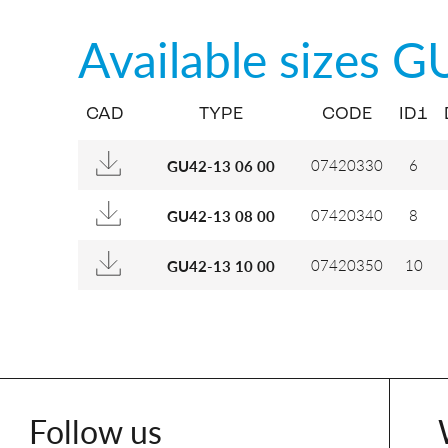
Available sizes
G
CAD
TYPE
CODE
ID1
07420330
6
GU42-13 06 00
07420340
8
GU42-13 08 00
07420350
10
GU42-13 10 00
Follow us