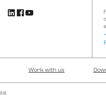
F
s
Work with us
Dow
ing