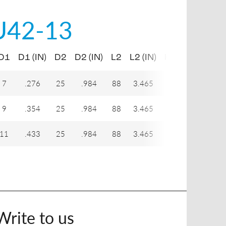
U42-13
D1
D1 (IN)
D2
D2 (IN)
L2
L2 (IN)
H1
7
.276
25
.984
88
3.465
21
9
.354
25
.984
88
3.465
21
11
.433
25
.984
88
3.465
21
Write to us