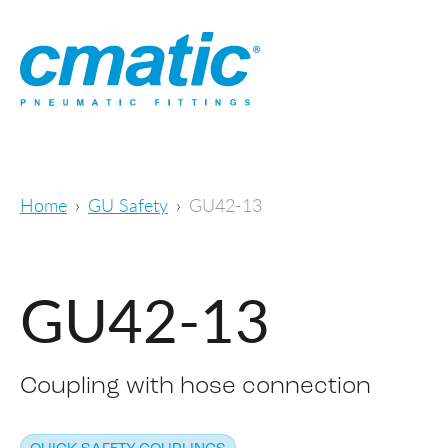
Home
GU Safety
GU42-13
GU42-13
Coupling with hose connection