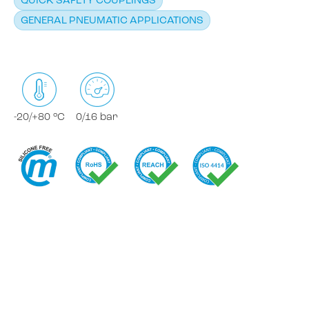
QUICK SAFETY COUPLINGS
GENERAL PNEUMATIC APPLICATIONS
-20/+80 °C
0/16 bar