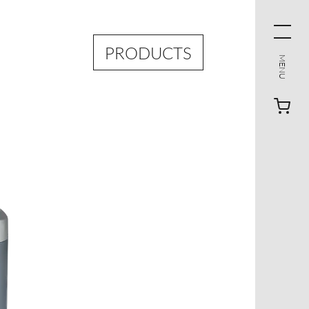
PRODUCTS
MENU