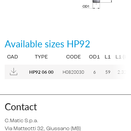
Available sizes
HP92
CAD
TYPE
CODE
OD1
L1
L1 (IN)
H0820030
6
59
2.323
HP92 06 00
Contact
C.Matic S.p.a.
Via Matteotti 32
, Giussano (MB)