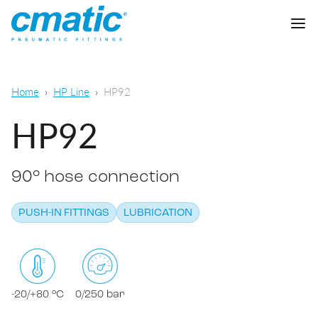
Company
Home
HP Line
HP92
Products
HP92
Cmatic Lab
90° hose connection
Quality
Push-in Fittings
Sales Network
PUSH-IN FITTINGS
LUBRICATION
Push-on fittings
General pneumatic applications
Download
Compression fittings
Food & Beverage Chemical & Pharma
Standard fittings
-20/+80 °C
0/250 bar
DOWNLOAD CATALOGUE
Lubrication