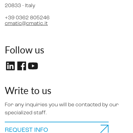
20833 -
Italy
+39 0362 805246
cmatic@cmatic.it
Follow us
Write to us
For any inquiries you will be contacted by our
specialized staff.
REQUEST INFO