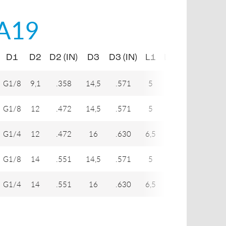
A19
D1
D2
D2 (IN)
D3
D3 (IN)
L1
L1 (IN)
L2
L
G1/8
9,1
.358
14,5
.571
5
.197
29,2
G1/8
12
.472
14,5
.571
5
.197
32,2
G1/4
12
.472
16
.630
6,5
.256
35,7
G1/8
14
.551
14,5
.571
5
.197
34
G1/4
14
.551
16
.630
6,5
.256
37,5