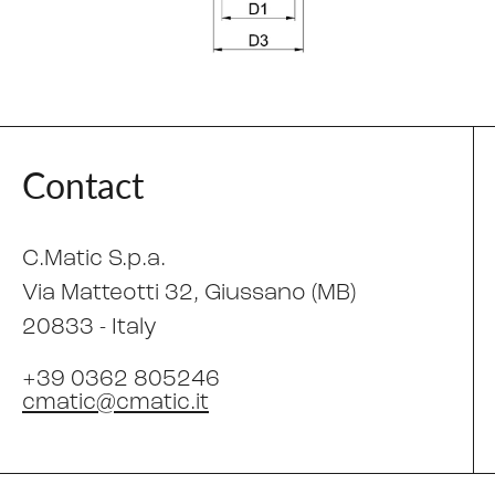
Contact
C.Matic S.p.a.
Via Matteotti 32
, Giussano (MB)
20833 -
Italy
+39 0362 805246
cmatic@cmatic.it