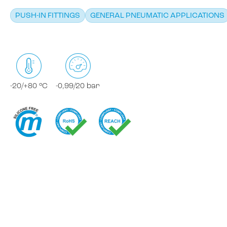
PUSH-IN FITTINGS
GENERAL PNEUMATIC APPLICATIONS
-20/+80 °C
-0,99/20 bar