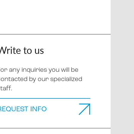
Write to us
or any inquiries you will be
contacted by our specialized
taff.
REQUEST INFO