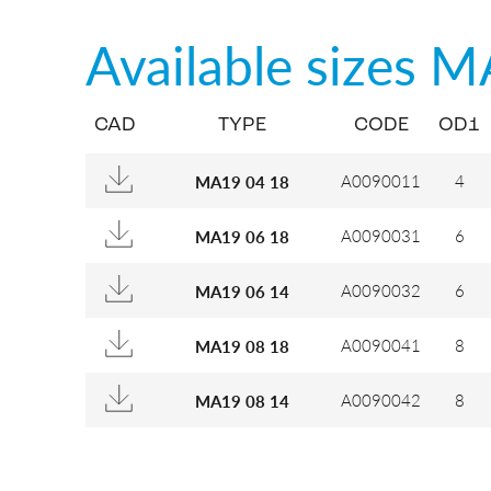
Available sizes
M
CAD
TYPE
CODE
OD1
A0090011
4
MA19 04 18
A0090031
6
MA19 06 18
A0090032
6
MA19 06 14
A0090041
8
MA19 08 18
A0090042
8
MA19 08 14