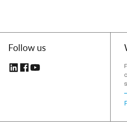
Follow us
F
s