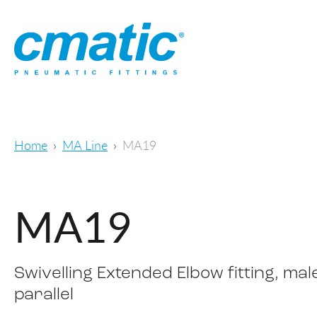
Home
MA Line
MA19
MA19
Swivelling Extended Elbow fitting, mal
parallel