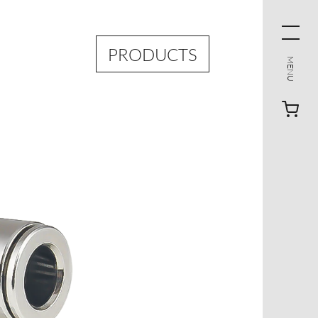
PRODUCTS
MENU