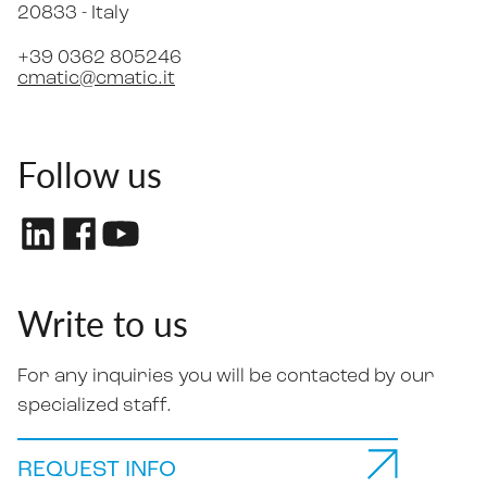
20833 -
Italy
+39 0362 805246
cmatic@cmatic.it
Follow us
Write to us
For any inquiries you will be contacted by our
specialized staff.
REQUEST INFO