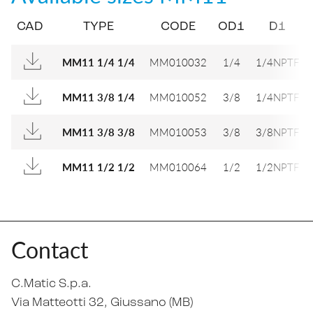
CAD
TYPE
CODE
OD1
D1
MM010032
1/4
1/4NPTF
MM11 1/4 1/4
MM010052
3/8
1/4NPTF
MM11 3/8 1/4
MM010053
3/8
3/8NPTF
MM11 3/8 3/8
MM010064
1/2
1/2NPTF
MM11 1/2 1/2
Contact
C.Matic S.p.a.
Via Matteotti 32
, Giussano (MB)