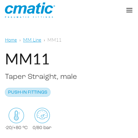
Company
Home
MM Line
MM11
Products
MM11
Cmatic Lab
Taper Straight, male
Quality
Push-in Fittings
Sales Network
PUSH-IN FITTINGS
Push-on fittings
General pneumatic applications
Download
Compression fittings
Food & Beverage Chemical & Pharma
Standard fittings
-20/+80 °C
0/80 bar
DOWNLOAD CATALOGUE
Lubrication