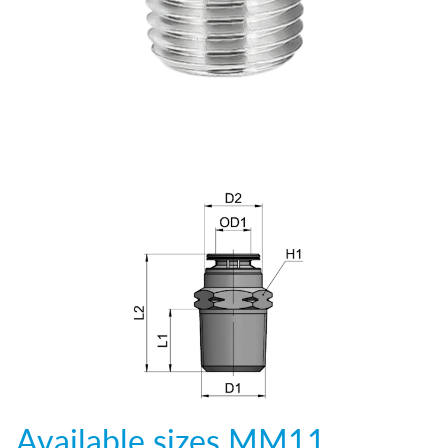
Available sizes
MM11