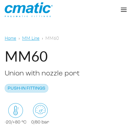
Company
Home
MM Line
MM60
Products
MM60
Cmatic Lab
Union with nozzle port
Quality
Push-in Fittings
Sales Network
PUSH-IN FITTINGS
Push-on fittings
General pneumatic applications
Download
Compression fittings
Food & Beverage Chemical & Pharma
Standard fittings
-20/+80 °C
0/80 bar
DOWNLOAD CATALOGUE
Lubrication