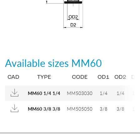
Available sizes
MM60
CAD
TYPE
CODE
OD1
OD2
D1
MM503030
1/4
1/4
12
MM60 1/4 1/4
MM505050
3/8
3/8
16
MM60 3/8 3/8