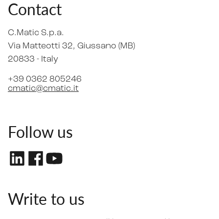
Contact
C.Matic S.p.a.
Via Matteotti 32
, Giussano (MB)
20833 -
Italy
+39 0362 805246
cmatic@cmatic.it
Follow us
Write to us