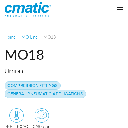
Company
Home
MO Line
MO18
Products
MO18
Cmatic Lab
Union T
Quality
Push-in Fittings
Sales Network
COMPRESSION FITTINGS
Push-on fittings
General pneumatic applications
GENERAL PNEUMATIC APPLICATIONS
Download
Compression fittings
Food & Beverage Chemical & Pharma
Standard fittings
DOWNLOAD CATALOGUE
Lubrication
-40/+150 °C
0/60 bar