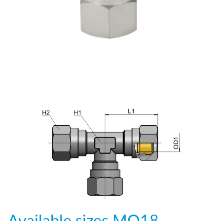
Available sizes
MO18