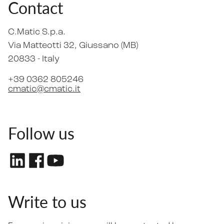
Contact
C.Matic S.p.a.
Via Matteotti 32
, Giussano (MB)
20833 -
Italy
+39 0362 805246
cmatic@cmatic.it
Follow us
Write to us