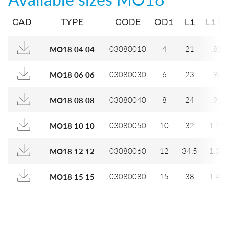
CAD
TYPE
CODE
OD1
L1
L1 (IN
03080010
4
21
.827
MO18 04 04
03080030
6
23
.906
MO18 06 06
03080040
8
24
.945
MO18 08 08
03080050
10
32
1.26
MO18 10 10
03080060
12
34,5
1.35
MO18 12 12
03080080
15
38
1.49
MO18 15 15