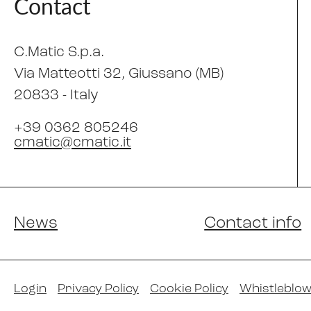
Contact
C.Matic S.p.a.
Via Matteotti 32
, Giussano (MB)
20833 -
Italy
+39 0362 805246
cmatic@cmatic.it
News
Contact info
Login
Privacy Policy
Cookie Policy
Whistleblow