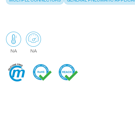
MULTIPLE CONNECTORS
GENERAL PNEUMATIC APPLICA
NA
NA