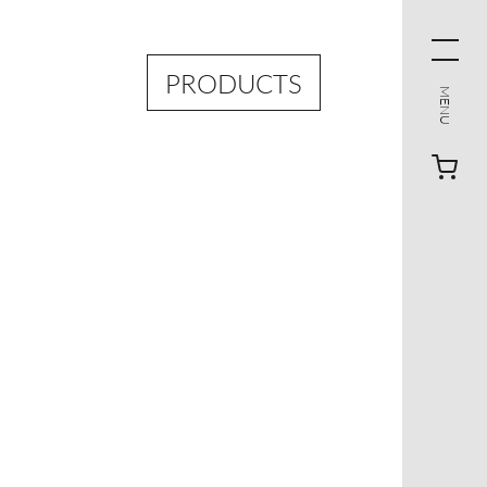
PRODUCTS
MENU