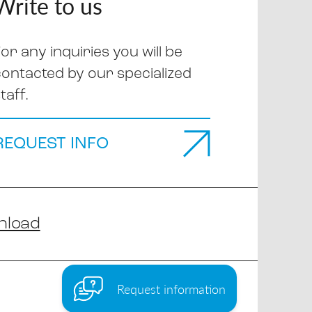
Write to us
or any inquiries you will be
contacted by our specialized
taff.
REQUEST INFO
nload
Request information