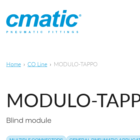
Home
CO Line
MODULO-TAPPO
MODULO-TAP
Blind module