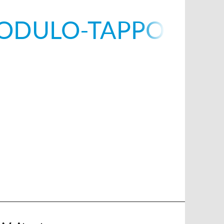
ODULO-TAPPO