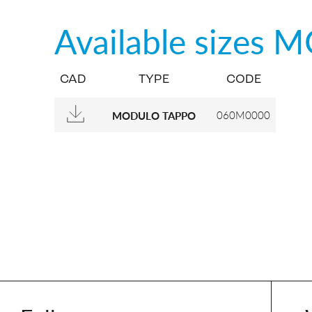
Available sizes
M
CAD
TYPE
CODE
060M0000
MODULO TAPPO