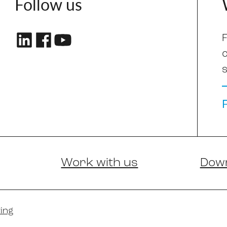
Follow us
F
s
Work with us
Dow
ing