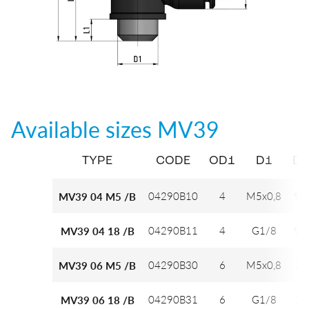
Available sizes
MV39
TYPE
CODE
OD1
D1
D2
04290B10
4
M5x0,8
9,7
MV39 04 M5 /B
04290B11
4
G1/8
9,7
MV39 04 18 /B
04290B30
6
M5x0,8
12
MV39 06 M5 /B
04290B31
6
G1/8
12
MV39 06 18 /B