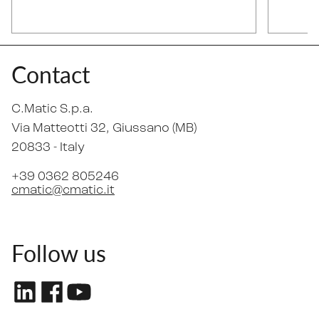
Contact
C.Matic S.p.a.
Via Matteotti 32
, Giussano (MB)
20833 -
Italy
+39 0362 805246
cmatic@cmatic.it
Follow us