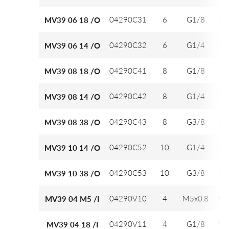
04290C31
6
G1/8
12
MV39 06 18 /O
04290C32
6
G1/4
12
MV39 06 14 /O
04290C41
8
G1/8
14
MV39 08 18 /O
04290C42
8
G1/4
14
MV39 08 14 /O
04290C43
8
G3/8
14
MV39 08 38 /O
04290C52
10
G1/4
16
MV39 10 14 /O
04290C53
10
G3/8
16
MV39 10 38 /O
04290V10
4
M5x0,8
9,7
MV39 04 M5 /I
04290V11
4
G1/8
9,7
MV39 04 18 /I