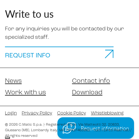
Write to us
For any inquiries you will be contacted by our
specialized staff.
REQUEST INFO
News
Contact info
Work with us
Download
Login
Privacy Policy
Cookie Policy
Whistleblowing
©
2026
C.Matic S.p.a.
|
- Registered office: Via Matteotti 32
, 20833
,
Request information
Giussano (MB)
, Lombardy
Italy
,
VAT 00937460962
- Tutti i Diritti Riservati /
All rights reserved