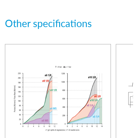
Other specifications