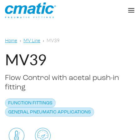
Company
Home
MV Line
MV39
Products
MV39
Cmatic Lab
Flow Control with acetal push-in
Quality
Push-in Fittings
fitting
Sales Network
Push-on fittings
General pneumatic applications
FUNCTION FITTINGS
Download
Compression fittings
GENERAL PNEUMATIC APPLICATIONS
Food & Beverage Chemical & Pharma
Standard fittings
DOWNLOAD CATALOGUE
Lubrication