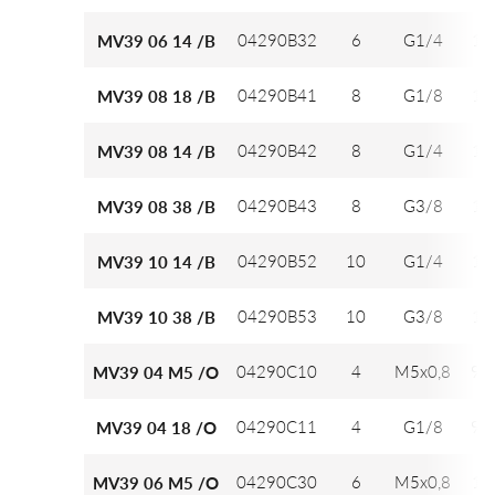
04290B32
6
G1/4
12
MV39 06 14 /B
04290B41
8
G1/8
14
MV39 08 18 /B
04290B42
8
G1/4
14
MV39 08 14 /B
04290B43
8
G3/8
14
MV39 08 38 /B
04290B52
10
G1/4
16
MV39 10 14 /B
04290B53
10
G3/8
16
MV39 10 38 /B
04290C10
4
M5x0,8
9,7
MV39 04 M5 /O
04290C11
4
G1/8
9,7
MV39 04 18 /O
04290C30
6
M5x0,8
12
MV39 06 M5 /O