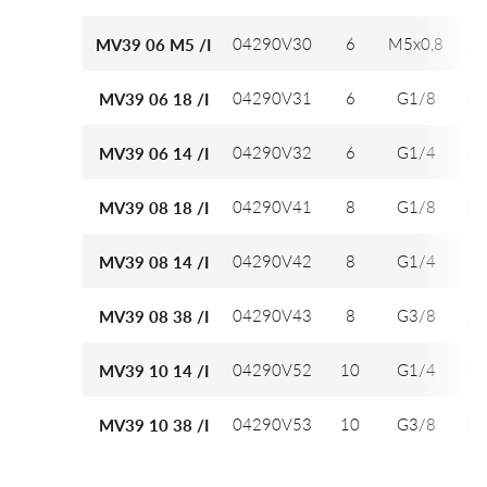
04290V30
6
M5x0,8
12
MV39 06 M5 /I
04290V31
6
G1/8
12
MV39 06 18 /I
04290V32
6
G1/4
12
MV39 06 14 /I
04290V41
8
G1/8
14
MV39 08 18 /I
04290V42
8
G1/4
14
MV39 08 14 /I
04290V43
8
G3/8
14
MV39 08 38 /I
04290V52
10
G1/4
16
MV39 10 14 /I
04290V53
10
G3/8
16
MV39 10 38 /I