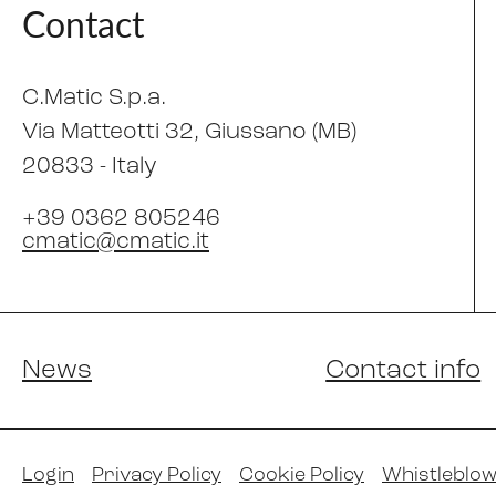
Contact
C.Matic S.p.a.
Via Matteotti 32
, Giussano (MB)
20833 -
Italy
+39 0362 805246
cmatic@cmatic.it
News
Contact info
Login
Privacy Policy
Cookie Policy
Whistleblow