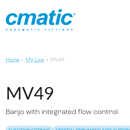
Home
MV Line
MV49
MV49
Banjo with integrated flow control