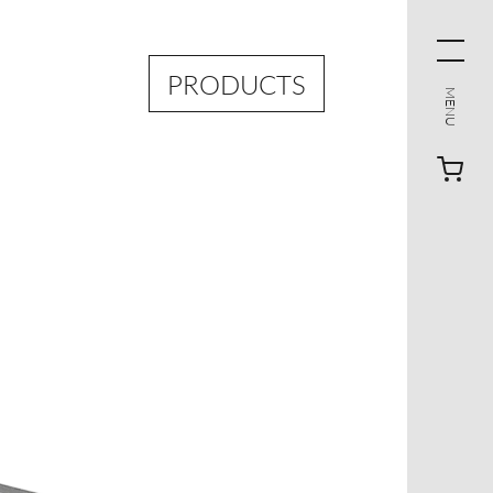
PRODUCTS
MENU