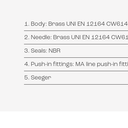
Body: Brass UNI EN 12164 CW614N
Needle: Brass UNI EN 12164 CW61
Seals: NBR
Push-in fittings: MA line push-in fit
Seeger