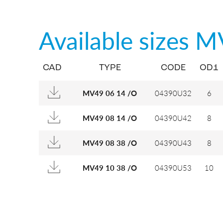
Available sizes
M
CAD
TYPE
CODE
OD1
04390U32
6
MV49 06 14 /O
04390U42
8
MV49 08 14 /O
04390U43
8
MV49 08 38 /O
04390U53
10
MV49 10 38 /O