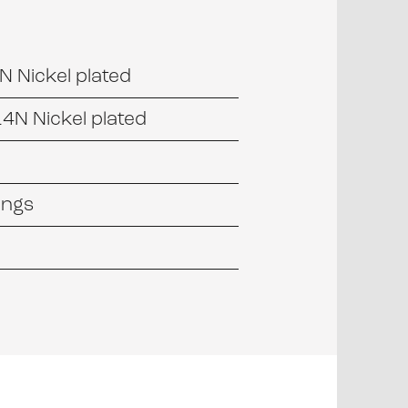
 Nickel plated
4N Nickel plated
tings