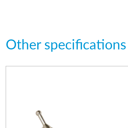
Other specifications