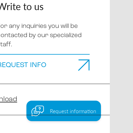
Write to us
or any inquiries you will be
contacted by our specialized
taff.
REQUEST INFO
nload
Request information