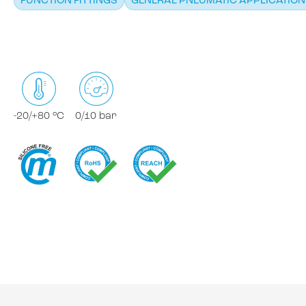
FUNCTION FITTINGS
GENERAL PNEUMATIC APPLICATIO
-20/+80 °C
0/10 bar