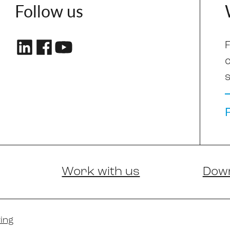
Follow us
F
s
Work with us
Dow
ing