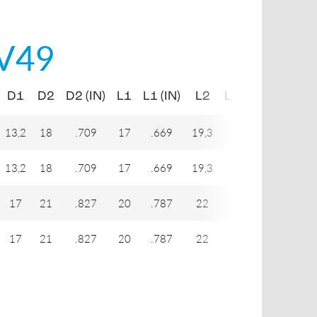
V49
D1
D2
D2 (IN)
L1
L1 (IN)
L2
L2 (IN)
L3
L3
13,2
18
.709
17
.669
19,3
.760
41,3
1
13,2
18
.709
17
.669
19,3
.760
41,3
1
17
21
.827
20
.787
22
.866
51,2
2
17
21
.827
20
.787
22
.866
51,2
2