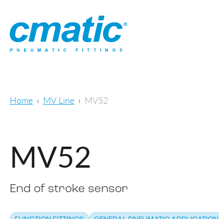
Home
MV Line
MV52
MV52
End of stroke sensor