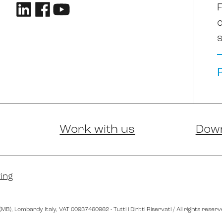
F
s
Work with us
Dow
ing
 (MB)
, Lombardy
Italy
,
VAT 00937460962
- Tutti i Diritti Riservati / All rights reser