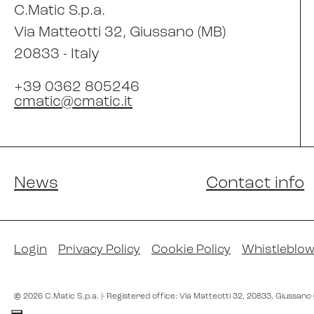
C.Matic S.p.a.
Via Matteotti 32
, Giussano (MB)
20833 -
Italy
+39 0362 805246
cmatic@cmatic.it
News
Contact info
Login
Privacy Policy
Cookie Policy
Whistleblow
©
2026
C.Matic S.p.a.
|
- Registered office: Via Matteotti 32
, 20833
, Giussano