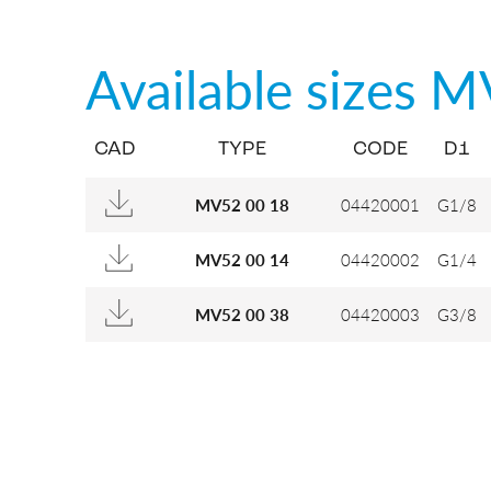
Available sizes
M
CAD
TYPE
CODE
D1
04420001
G1/8
MV52 00 18
04420002
G1/4
MV52 00 14
04420003
G3/8
MV52 00 38