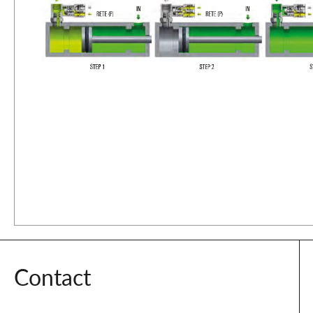
Contact