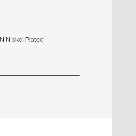
 Nickel Plated