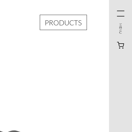
PRODUCTS
MENU