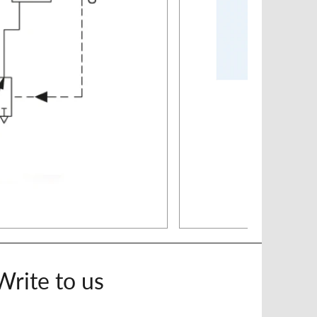
Write to us