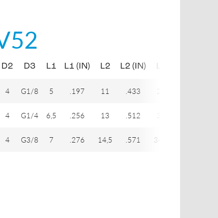
V52
D2
D3
L1
L1 (IN)
L2
L2 (IN)
L3
L3 (IN)
L
4
G1/8
5
.197
11
.433
27
1.063
3
4
G1/4
6,5
.256
13
.512
33
1.299
4
4
G3/8
7
.276
14,5
.571
34,5
1.358
43