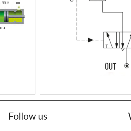
Follow us