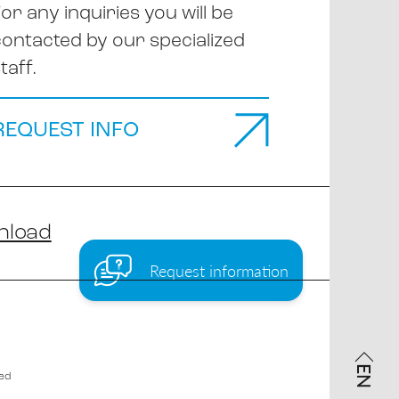
or any inquiries you will be
contacted by our specialized
taff.
REQUEST INFO
nload
Request information
EN
ved