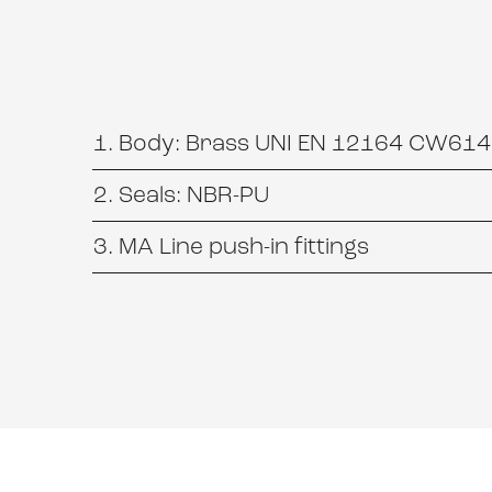
Body: Brass UNI EN 12164 CW614N
Seals: NBR-PU
MA Line push-in fittings