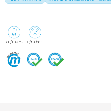
FUNCTION FITTINGS
GENERAL PNEUMATIC APPLICATIO
-20/+80 °C
0/10 bar