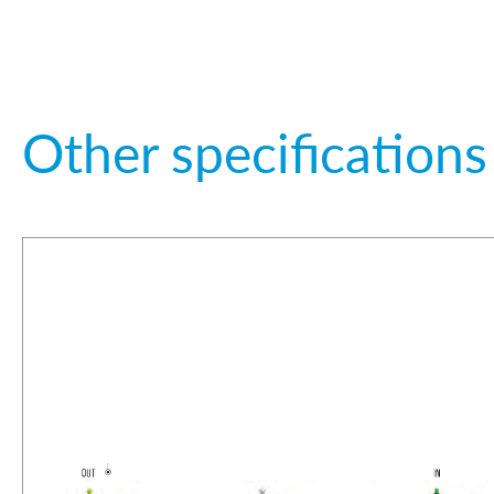
Other specifications