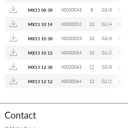
X0030043
8
G3/8
14
MX13 08 38
X0030052
10
G1/4
15,7
MX13 10 14
X0030053
10
G3/8
16
MX13 10 38
X0030054
10
G1/2
16
MX13 10 12
X0030063
12
G3/8
19
MX13 12 38
X0030064
12
G1/2
19
MX13 12 12
Contact