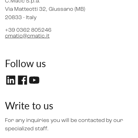
C.Matic S.p.a.
Via Matteotti 32
, Giussano (MB)
20833 -
Italy
+39 0362 805246
cmatic@cmatic.it
Follow us
Write to us
For any inquiries you will be contacted by our
specialized staff.