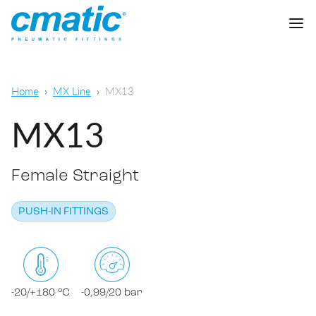
Company
Home
MX Line
MX13
Products
MX13
Cmatic Lab
Female Straight
Quality
Push-in Fittings
Sales Network
PUSH-IN FITTINGS
Push-on fittings
General pneumatic applications
Download
Compression fittings
Food & Beverage Chemical & Pharma
Standard fittings
-20/+180 °C
-0,99/20 bar
DOWNLOAD CATALOGUE
Lubrication