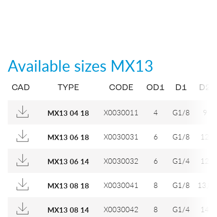
Available sizes
MX13
CAD
TYPE
CODE
OD1
D1
D2
X0030011
4
G1/8
9
MX13 04 18
X0030031
6
G1/8
12
MX13 06 18
X0030032
6
G1/4
12
MX13 06 14
X0030041
8
G1/8
13,8
MX13 08 18
X0030042
8
G1/4
14
MX13 08 14