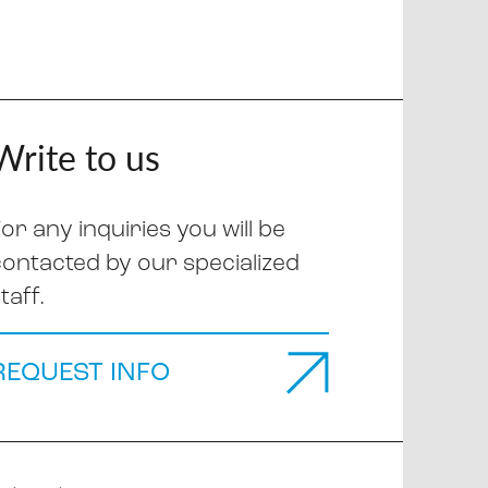
Write to us
or any inquiries you will be
contacted by our specialized
taff.
REQUEST INFO