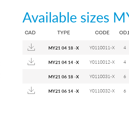
Available sizes
M
CAD
TYPE
CODE
OD
Y0110011-X
4
MY21 04 18 -X
Y0110012-X
4
MY21 04 14 -X
Y0110031-X
6
MY21 06 18 -X
Y0110032-X
6
MY21 06 14 -X