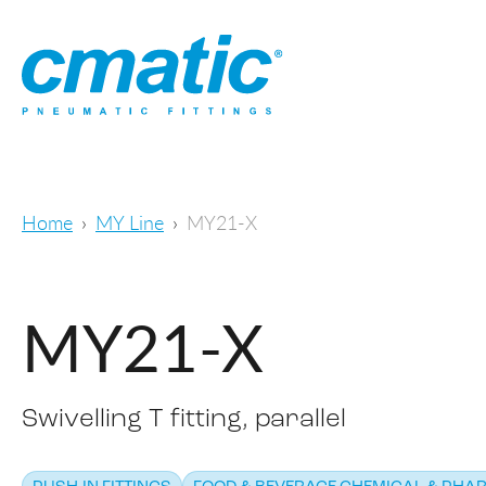
Home
MY Line
MY21-X
MY21-X
Swivelling T fitting, parallel