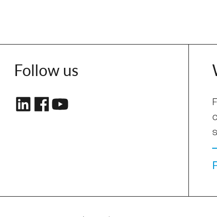
Follow us
F
s