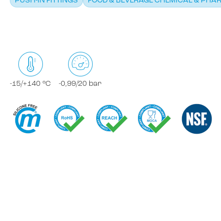
PUSH-IN FITTINGS
FOOD & BEVERAGE CHEMICAL & PHA
-15/+140 °C
-0,99/20 bar