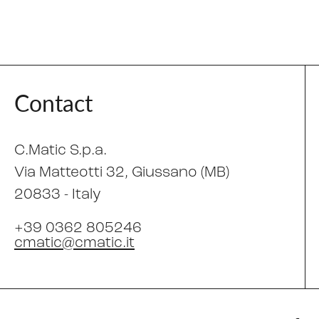
Contact
C.Matic S.p.a.
Via Matteotti 32
, Giussano (MB)
20833 -
Italy
+39 0362 805246
cmatic@cmatic.it