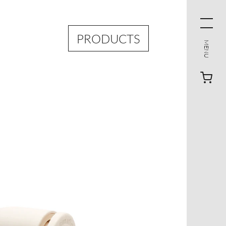
PRODUCTS
MENU