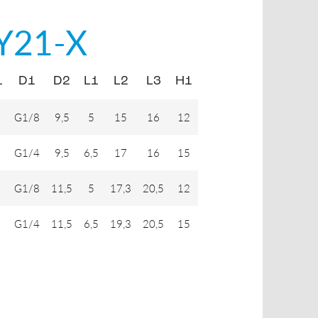
Y21-X
1
D1
D2
L1
L2
L3
H1
G1/8
9,5
5
15
16
12
G1/4
9,5
6,5
17
16
15
G1/8
11,5
5
17,3
20,5
12
G1/4
11,5
6,5
19,3
20,5
15