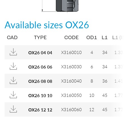
Available sizes
OX26
CAD
TYPE
CODE
OD1
L1
L1 (IN)
X3160010
4
34
1.339
OX26 04 04
X3160030
6
34
1.339
OX26 06 06
X3160040
8
36
1.417
OX26 08 08
X3160050
10
45
1.772
OX26 10 10
X3160060
12
45
1.772
OX26 12 12