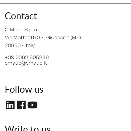
Contact
C.Matic S.p.a.
Via Matteotti 32
, Giussano (MB)
20833 -
Italy
+39 0362 805246
cmatic@cmatic.it
Follow us
Write to us