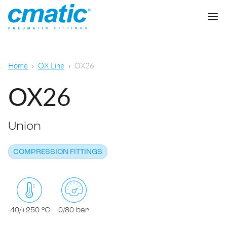
Company
Home
OX Line
OX26
Products
OX26
Cmatic Lab
Union
Quality
Push-in Fittings
Sales Network
COMPRESSION FITTINGS
Push-on fittings
General pneumatic applications
Download
Compression fittings
Food & Beverage Chemical & Pharma
Standard fittings
-40/+250 °C
0/80 bar
DOWNLOAD CATALOGUE
Lubrication