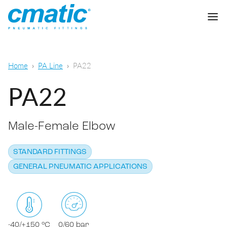
Company
Home
PA Line
PA22
Products
PA22
Cmatic Lab
Male-Female Elbow
Quality
Push-in Fittings
Sales Network
STANDARD FITTINGS
Push-on fittings
General pneumatic applications
GENERAL PNEUMATIC APPLICATIONS
Download
Compression fittings
Food & Beverage Chemical & Pharma
Standard fittings
DOWNLOAD CATALOGUE
Lubrication
-40/+150 °C
0/60 bar