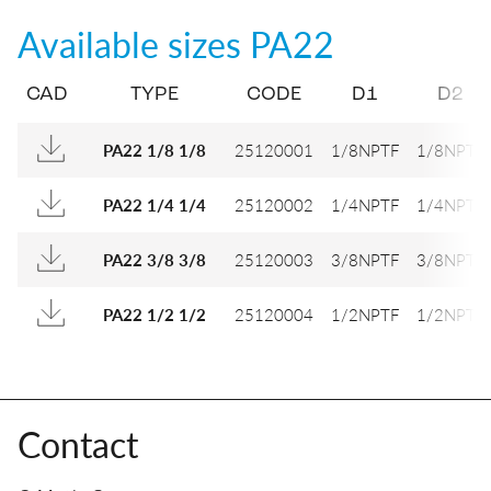
Available sizes
PA22
CAD
TYPE
CODE
D1
D2
25120001
1/8NPTF
1/8NPTF
PA22 1/8 1/8
25120002
1/4NPTF
1/4NPTF
PA22 1/4 1/4
25120003
3/8NPTF
3/8NPTF
PA22 3/8 3/8
25120004
1/2NPTF
1/2NPTF
PA22 1/2 1/2
Contact