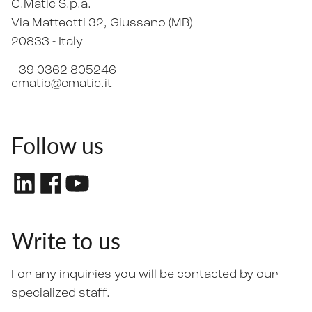
C.Matic S.p.a.
Via Matteotti 32
, Giussano (MB)
20833 -
Italy
+39 0362 805246
cmatic@cmatic.it
Follow us
Write to us
For any inquiries you will be contacted by our
specialized staff.