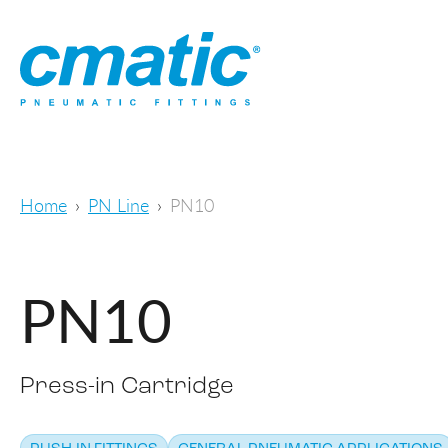
Home
PN Line
PN10
PN10
Press-in Cartridge