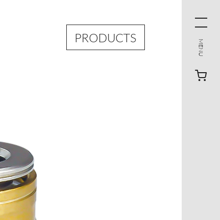
PRODUCTS
MENU