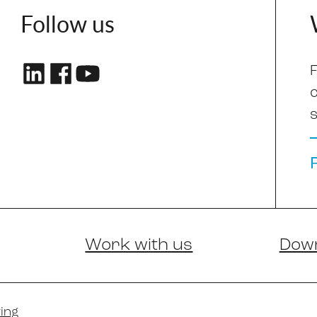
Follow us
F
s
Work with us
Dow
ing