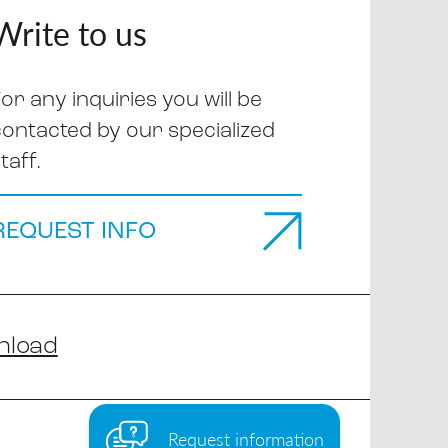
Write to us
or any inquiries you will be
contacted by our specialized
taff.
REQUEST INFO
nload
Request information