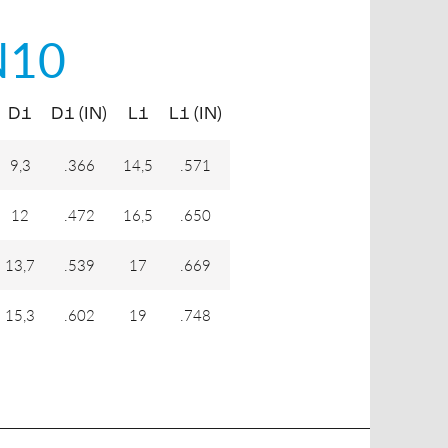
N10
D1
D1 (IN)
L1
L1 (IN)
9,3
.366
14,5
.571
12
.472
16,5
.650
13,7
.539
17
.669
15,3
.602
19
.748