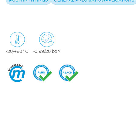
PUSH-IN FITTINGS
GENERAL PNEUMATIC APPLICATIONS
-20/+80 °C
-0,99/20 bar