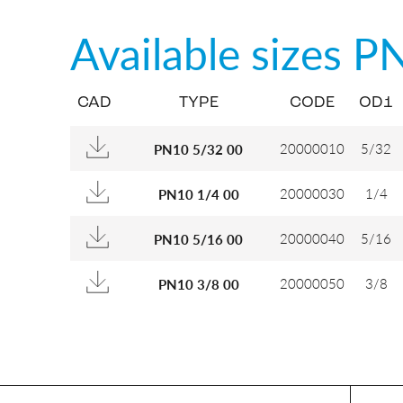
Available sizes
P
CAD
TYPE
CODE
OD1
20000010
5/32
PN10 5/32 00
20000030
1/4
PN10 1/4 00
20000040
5/16
PN10 5/16 00
20000050
3/8
PN10 3/8 00