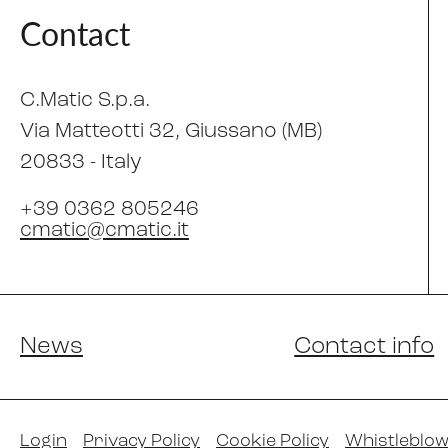
Contact
C.Matic S.p.a.
Via Matteotti 32
, Giussano (MB)
20833 -
Italy
+39 0362 805246
cmatic@cmatic.it
News
Contact info
Login
Privacy Policy
Cookie Policy
Whistleblow