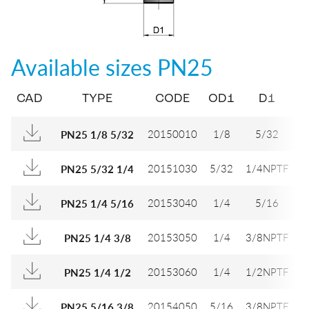
Available sizes
PN25
CAD
TYPE
CODE
OD1
D1
D
20150010
1/8
5/32
PN25 1/8 5/32
20151030
5/32
1/4NPTF
9
PN25 5/32 1/4
20153040
1/4
5/16
1
PN25 1/4 5/16
20153050
1/4
3/8NPTF
1
PN25 1/4 3/8
20153060
1/4
1/2NPTF
1
PN25 1/4 1/2
20154050
5/16
3/8NPTF
1
PN25 5/16 3/8