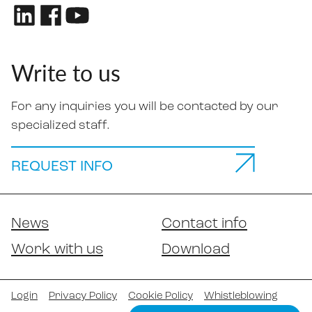
Write to us
For any inquiries you will be contacted by our
specialized staff.
REQUEST INFO
News
Contact info
Work with us
Download
Login
Privacy Policy
Cookie Policy
Whistleblowing