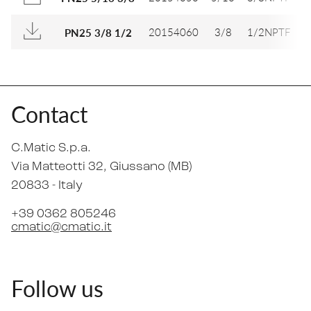
20154060
3/8
1/2NPTF
1
PN25 3/8 1/2
Contact
C.Matic S.p.a.
Via Matteotti 32
, Giussano (MB)
20833 -
Italy
+39 0362 805246
cmatic@cmatic.it
Follow us