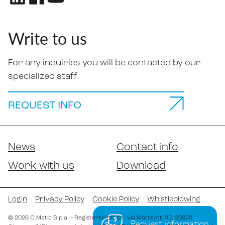
Write to us
For any inquiries you will be contacted by our
specialized staff.
REQUEST INFO
News
Contact info
Work with us
Download
Login
Privacy Policy
Cookie Policy
Whistleblowing
©
2026
C.Matic S.p.a.
|
- Registered office: Via Matteotti 32
, 20833
,
Request information