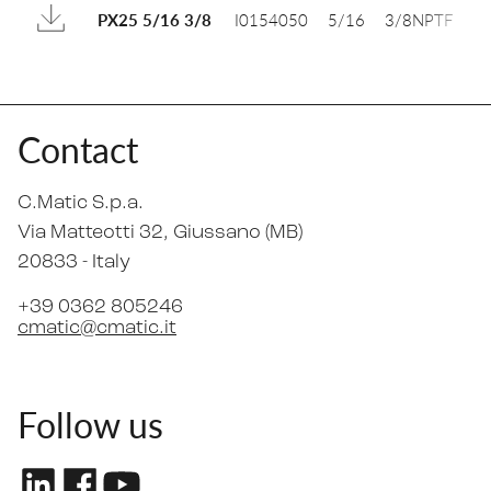
I0154050
5/16
3/8NPTF
1
PX25 5/16 3/8
Contact
C.Matic S.p.a.
Via Matteotti 32
, Giussano (MB)
20833 -
Italy
+39 0362 805246
cmatic@cmatic.it
Follow us