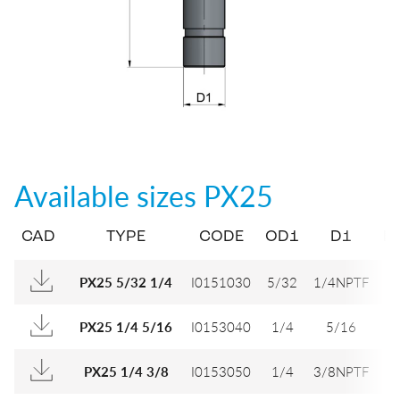
Available sizes
PX25
CAD
TYPE
CODE
OD1
D1
D
I0151030
5/32
1/4NPTF
9,
PX25 5/32 1/4
I0153040
1/4
5/16
1
PX25 1/4 5/16
I0153050
1/4
3/8NPTF
1
PX25 1/4 3/8