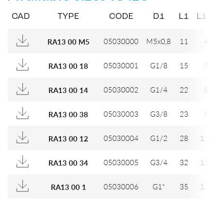
CAD
TYPE
CODE
D1
L1
L1 (I
05030000
M5x0,8
11
.433
RA13 00 M5
05030001
G1/8
15
.591
RA13 00 18
05030002
G1/4
22
.866
RA13 00 14
05030003
G3/8
23
.906
RA13 00 38
05030004
G1/2
28
1.10
RA13 00 12
05030005
G3/4
32
1.26
RA13 00 34
05030006
G1"
35
1.37
RA13 00 1