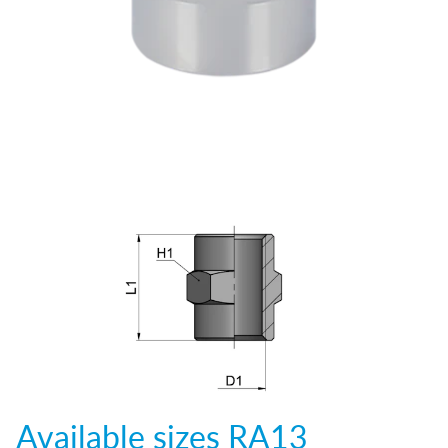
Available sizes
RA13