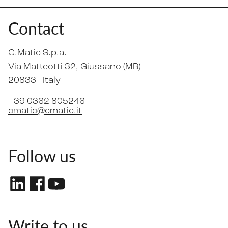
Contact
C.Matic S.p.a.
Via Matteotti 32
, Giussano (MB)
20833 -
Italy
+39 0362 805246
cmatic@cmatic.it
Follow us
Write to us