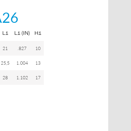
A26
L1
L1 (IN)
H1
21
.827
10
25,5
1.004
13
28
1.102
17