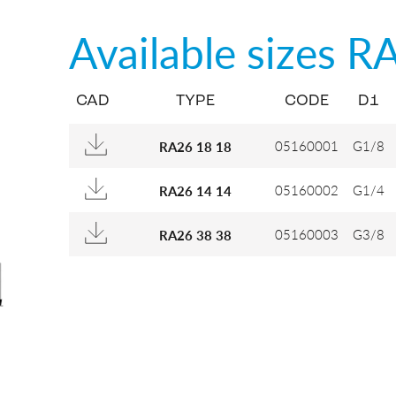
Available sizes
R
CAD
TYPE
CODE
D1
05160001
G1/8
RA26 18 18
05160002
G1/4
RA26 14 14
05160003
G3/8
RA26 38 38