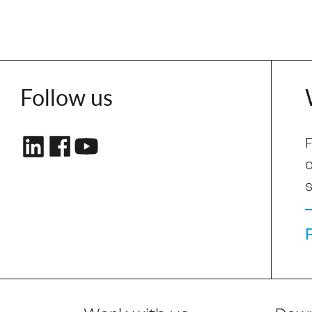
Follow us
F
s