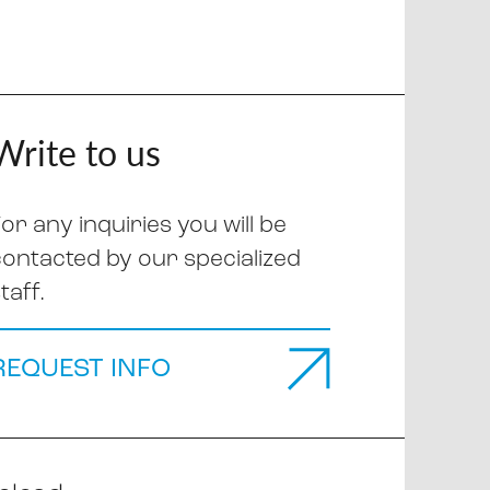
Write to us
or any inquiries you will be
contacted by our specialized
taff.
REQUEST INFO