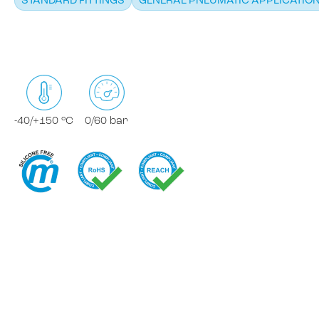
STANDARD FITTINGS
GENERAL PNEUMATIC APPLICATIO
-40/+150 °C
0/60 bar