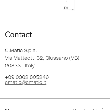
Contact
C.Matic S.p.a.
Via Matteotti 32
, Giussano (MB)
20833 -
Italy
+39 0362 805246
cmatic@cmatic.it