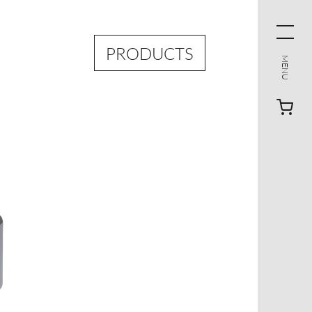
PRODUCTS
MENU