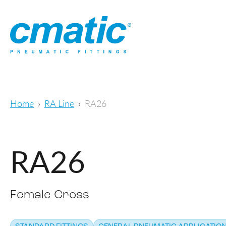
Home
RA Line
RA26
RA26
Female Cross