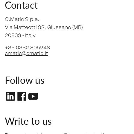
Contact
C.Matic S.p.a.
Via Matteotti 32
, Giussano (MB)
20833 -
Italy
+39 0362 805246
cmatic@cmatic.it
Follow us
Write to us