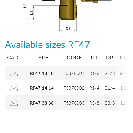
Available sizes
RF47
CAD
TYPE
CODE
D1
D2
L1
F5370001
R1/8
G1/8
8,2
RF47 18 18
F5370002
R1/4
G1/4
11
2
RF47 14 14
F5370003
R3/8
G3/8
12
2
RF47 38 38