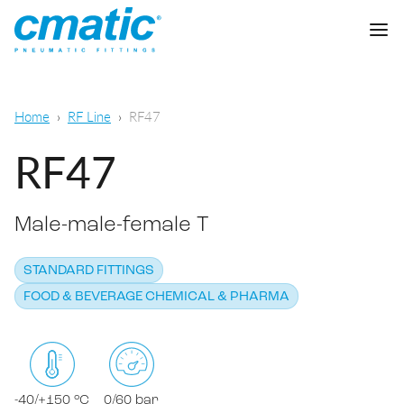
Company
Home
RF Line
RF47
Products
RF47
Cmatic Lab
Male-male-female T
Quality
Push-in Fittings
Sales Network
STANDARD FITTINGS
Push-on fittings
General pneumatic applications
FOOD & BEVERAGE CHEMICAL & PHARMA
Download
Compression fittings
Food & Beverage Chemical & Pharma
Standard fittings
DOWNLOAD CATALOGUE
Lubrication
-40/+150 °C
0/60 bar