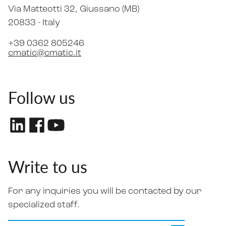
Via Matteotti 32
, Giussano (MB)
20833 -
Italy
+39 0362 805246
cmatic@cmatic.it
Follow us
Write to us
For any inquiries you will be contacted by our
specialized staff.