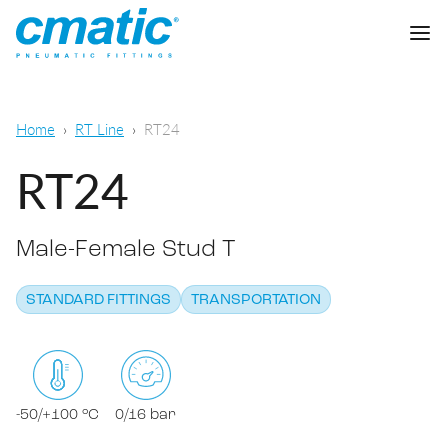
Company
Home
RT Line
RT24
Products
RT24
Cmatic Lab
Male-Female Stud T
Quality
Push-in Fittings
Sales Network
STANDARD FITTINGS
TRANSPORTATION
Push-on fittings
General pneumatic applications
Download
Compression fittings
Food & Beverage Chemical & Pharma
Standard fittings
-50/+100 °C
0/16 bar
DOWNLOAD CATALOGUE
Lubrication