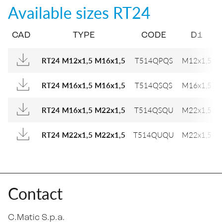
Available sizes
RT24
CAD
TYPE
CODE
D1
RT24 M12x1,5 M16x1,5
T514QPQS
M12x1,5
RT24 M16x1,5 M16x1,5
T514QSQS
M16x1,5
RT24 M16x1,5 M22x1,5
T514QSQU
M22x1,5
RT24 M22x1,5 M22x1,5
T514QUQU
M22x1,5
Contact
C.Matic S.p.a.