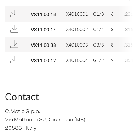
X4010001
G1/8
6
.236
VX11 00 18
X4010002
G1/4
8
.315
VX11 00 14
X4010003
G3/8
8
.315
VX11 00 38
X4010004
G1/2
9
.354
VX11 00 12
Contact
C.Matic S.p.a.
Via Matteotti 32
, Giussano (MB)
20833 -
Italy