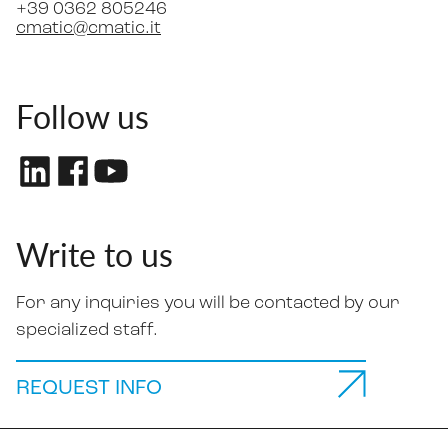
+39 0362 805246
cmatic@cmatic.it
Follow us
Write to us
For any inquiries you will be contacted by our
specialized staff.
REQUEST INFO