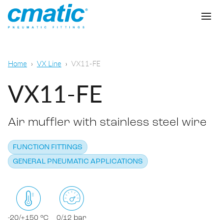
Company
Home
VX Line
VX11-FE
Products
VX11-FE
Cmatic Lab
Air muffler with stainless steel wire
Quality
Push-in Fittings
Sales Network
FUNCTION FITTINGS
Push-on fittings
General pneumatic applications
GENERAL PNEUMATIC APPLICATIONS
Download
Compression fittings
Food & Beverage Chemical & Pharma
Standard fittings
DOWNLOAD CATALOGUE
Lubrication
-20/+150 °C
0/12 bar