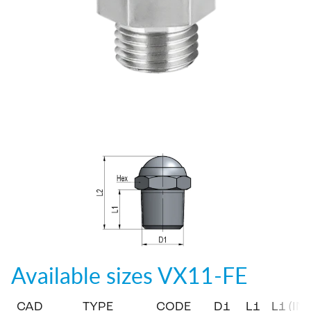
Available sizes
VX11-FE
CAD
TYPE
CODE
D1
L1
L1 (IN)