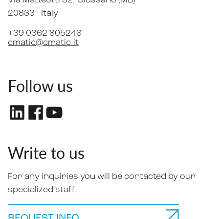
Via Matteotti 32
, Giussano (MB)
20833 -
Italy
+39 0362 805246
cmatic@cmatic.it
Follow us
Write to us
For any inquiries you will be contacted by our
specialized staff.
REQUEST INFO