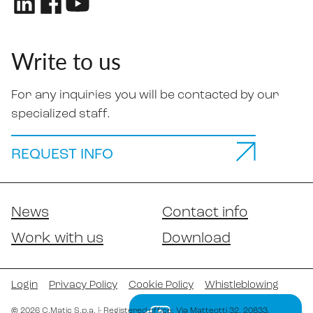
Write to us
For any inquiries you will be contacted by our
specialized staff.
REQUEST INFO
News
Contact info
Work with us
Download
Login
Privacy Policy
Cookie Policy
Whistleblowing
©
2026
C.Matic S.p.a.
|
- Registered office: Via Matteotti 32
, 20833
,