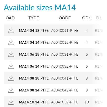
Available sizes
MA14
CAD
TYPE
CODE
OD1
D1
A0040011-PTFE
4
R1/8
MA14 04 18 PTFE
A0040012-PTFE
4
R1/4
MA14 04 14 PTFE
A0040031-PTFE
6
R1/8
MA14 06 18 PTFE
A0040032-PTFE
6
R1/4
MA14 06 14 PTFE
A0040041-PTFE
8
R1/8
MA14 08 18 PTFE
A0040042-PTFE
8
R1/4
MA14 08 14 PTFE
A0040052-PTFE
10
R1/4
MA14 10 14 PTFE