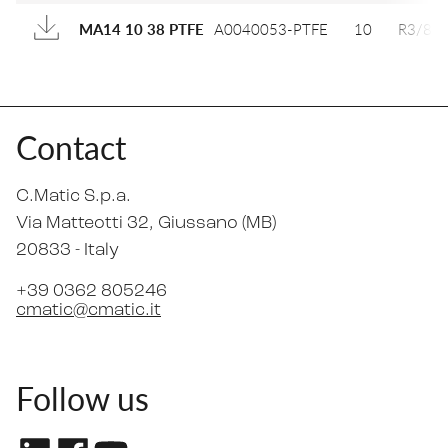
A0040053-PTFE
10
R3/8
MA14 10 38 PTFE
Contact
C.Matic S.p.a.
Via Matteotti 32
, Giussano (MB)
20833 -
Italy
+39 0362 805246
cmatic@cmatic.it
Follow us