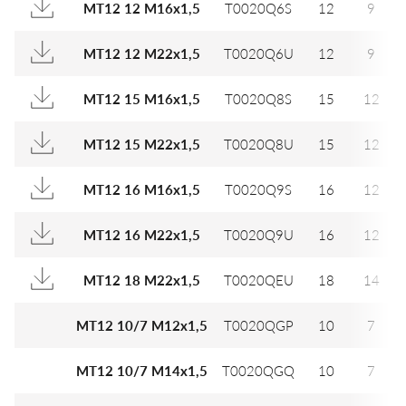
MT12 12 M16x1,5
T0020Q6S
12
9
MT12 12 M22x1,5
T0020Q6U
12
9
MT12 15 M16x1,5
T0020Q8S
15
12
MT12 15 M22x1,5
T0020Q8U
15
12
MT12 16 M16x1,5
T0020Q9S
16
12
MT12 16 M22x1,5
T0020Q9U
16
12
MT12 18 M22x1,5
T0020QEU
18
14
MT12 10/7 M12x1,5
T0020QGP
10
7
MT12 10/7 M14x1,5
T0020QGQ
10
7