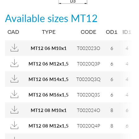
Available sizes
MT12
CAD
TYPE
CODE
OD1
ID1
MT12 06 M10x1
T002023O
6
4
MT12 06 M12x1,5
T0020Q3P
6
4
MT12 06 M14x1,5
T0020Q3Q
6
4
MT12 06 M16x1,5
T0020Q3S
6
4
MT12 08 M10x1
T002024O
8
6
MT12 08 M12x1,5
T0020Q4P
8
6