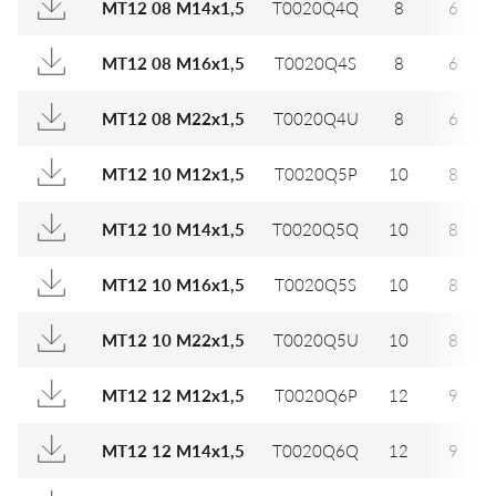
MT12 08 M14x1,5
T0020Q4Q
8
6
MT12 08 M16x1,5
T0020Q4S
8
6
MT12 08 M22x1,5
T0020Q4U
8
6
MT12 10 M12x1,5
T0020Q5P
10
8
MT12 10 M14x1,5
T0020Q5Q
10
8
MT12 10 M16x1,5
T0020Q5S
10
8
MT12 10 M22x1,5
T0020Q5U
10
8
MT12 12 M12x1,5
T0020Q6P
12
9
MT12 12 M14x1,5
T0020Q6Q
12
9