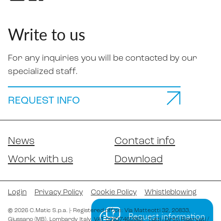
Write to us
For any inquiries you will be contacted by our
specialized staff.
REQUEST INFO
News
Contact info
Work with us
Download
Login
Privacy Policy
Cookie Policy
Whistleblowing
©
2026
C.Matic S.p.a.
|
- Registered office: Via Matteotti 32
, 20833
,
Request information
Giussano (MB)
, Lombardy
Italy
,
VAT 00937460962
- Tutti i Diritti Riservati /