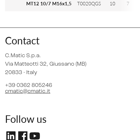
MT12 10/7 M16x1,5
T0020QGS
10
7
Contact
C.Matic S.p.a.
Via Matteotti 32
, Giussano (MB)
20833 -
Italy
+39 0362 805246
cmatic@cmatic.it
Follow us