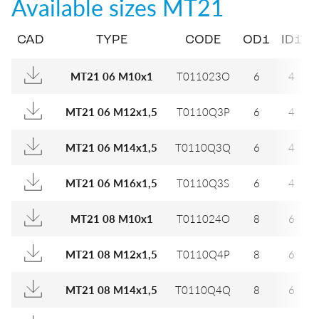
Available sizes
MT21
CAD
TYPE
CODE
OD1
ID1
MT21 06 M10x1
T011023O
6
4
MT21 06 M12x1,5
T0110Q3P
6
4
MT21 06 M14x1,5
T0110Q3Q
6
4
MT21 06 M16x1,5
T0110Q3S
6
4
MT21 08 M10x1
T011024O
8
6
MT21 08 M12x1,5
T0110Q4P
8
6
MT21 08 M14x1,5
T0110Q4Q
8
6