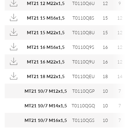
MT21 12 M22x1,5
T0110Q6U
12
9
MT21 15 M16x1,5
T0110Q8S
15
12
MT21 15 M22x1,5
T0110Q8U
15
12
MT21 16 M16x1,5
T0110Q9S
16
12
MT21 16 M22x1,5
T0110Q9U
16
12
MT21 18 M22x1,5
T0110QEU
18
14
MT21 10/7 M12x1,5
T0110QGP
10
7
MT21 10/7 M14x1,5
T0110QGQ
10
7
MT21 10/7 M16x1,5
T0110QGS
10
7