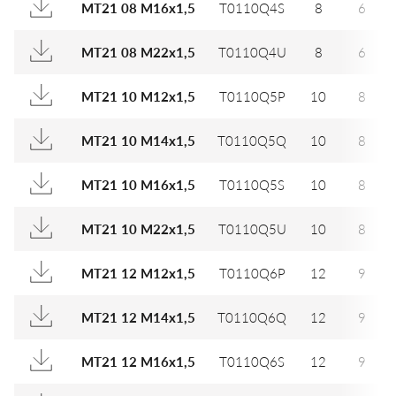
MT21 08 M16x1,5
T0110Q4S
8
6
MT21 08 M22x1,5
T0110Q4U
8
6
MT21 10 M12x1,5
T0110Q5P
10
8
MT21 10 M14x1,5
T0110Q5Q
10
8
MT21 10 M16x1,5
T0110Q5S
10
8
MT21 10 M22x1,5
T0110Q5U
10
8
MT21 12 M12x1,5
T0110Q6P
12
9
MT21 12 M14x1,5
T0110Q6Q
12
9
MT21 12 M16x1,5
T0110Q6S
12
9