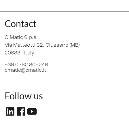
Contact
C.Matic S.p.a.
Via Matteotti 32
, Giussano (MB)
20833 -
Italy
+39 0362 805246
cmatic@cmatic.it
Follow us