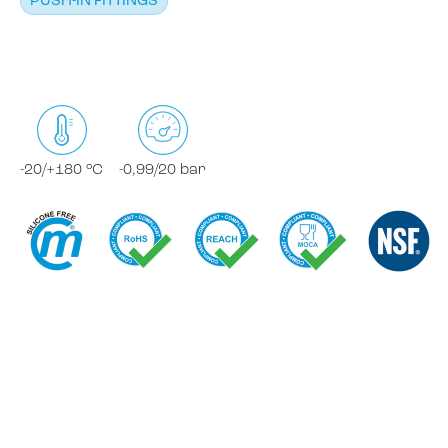
PUSH-IN FITTINGS
-20/+180 °C
-0,99/20 bar