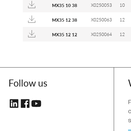
X0250053
10
MX35 10 38
X0250063
12
MX35 12 38
X0250064
12
MX35 12 12
Follow us
F
s