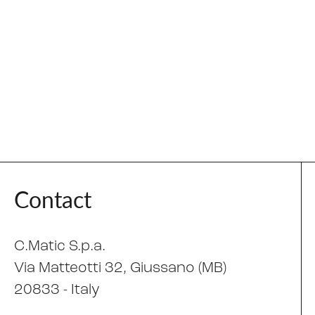
Contact
C.Matic S.p.a.
Via Matteotti 32
, Giussano (MB)
20833 -
Italy