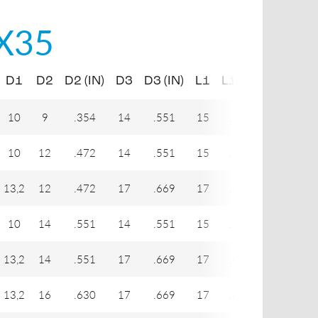
X35
D1
D2
D2 (IN)
D3
D3 (IN)
L1
L1 (IN)
L2
L2
10
9
.354
14
.551
15
.591
20,5
.
10
12
.472
14
.551
15
.591
22,5
.
13,2
12
.472
17
.669
17
.669
24
.
10
14
.551
14
.551
15
.591
23
.
13,2
14
.551
17
.669
17
.669
25
.
13,2
16
.630
17
.669
17
.669
27
1