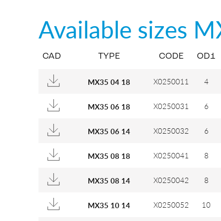
Available sizes
M
CAD
TYPE
CODE
OD1
X0250011
4
MX35 04 18
X0250031
6
MX35 06 18
X0250032
6
MX35 06 14
X0250041
8
MX35 08 18
X0250042
8
MX35 08 14
X0250052
10
MX35 10 14