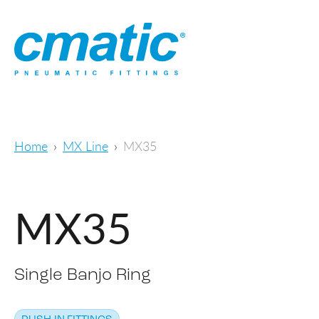
Home
MX Line
MX35
MX35
Single Banjo Ring