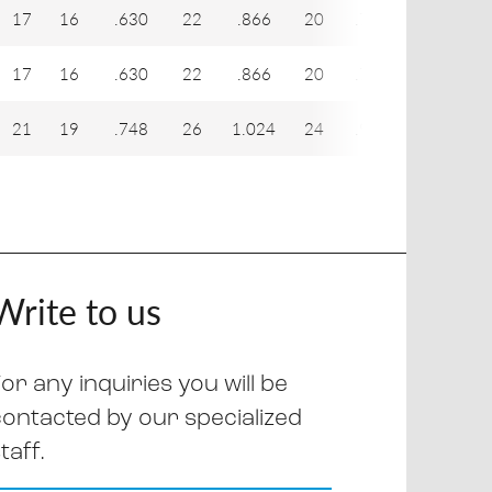
17
16
.630
22
.866
20
.787
29
1
17
16
.630
22
.866
20
.787
31
1
21
19
.748
26
1.024
24
.945
33
1
Write to us
or any inquiries you will be
contacted by our specialized
taff.