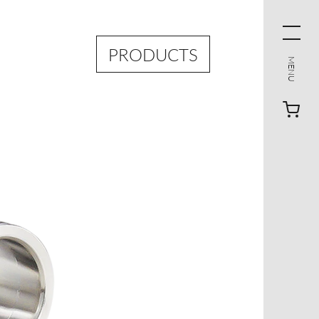
PRODUCTS
MENU