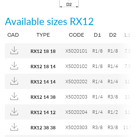
Available sizes
RX12
CAD
TYPE
CODE
D1
D2
L1
X5020101
R1/8
R1/8
7,5
RX12 18 18
X5020102
R1/8
R1/4
7,5
RX12 18 14
X5020202
R1/4
R1/4
11
RX12 14 14
X5020203
R1/4
R3/8
11
RX12 14 38
X5020204
R1/4
R1/2
11
RX12 14 12
X5020303
R3/8
R3/8
11,5
RX12 38 38