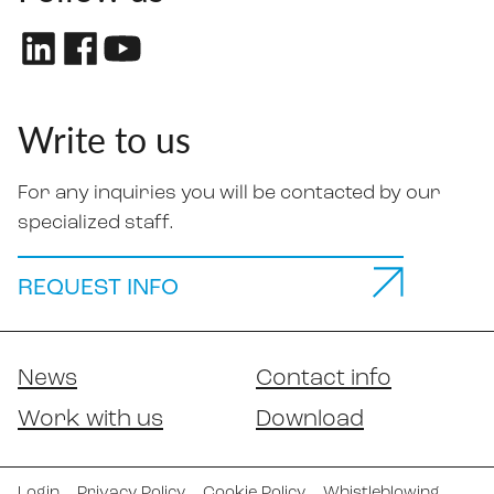
Write to us
For any inquiries you will be contacted by our
specialized staff.
REQUEST INFO
News
Contact info
Work with us
Download
Login
Privacy Policy
Cookie Policy
Whistleblowing