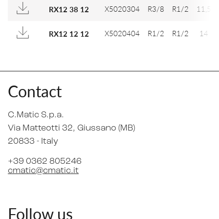
X5020304
R3/8
R1/2
11,5
RX12 38 12
X5020404
R1/2
R1/2
14
RX12 12 12
Contact
C.Matic S.p.a.
Via Matteotti 32
, Giussano (MB)
20833 -
Italy
+39 0362 805246
cmatic@cmatic.it
Follow us