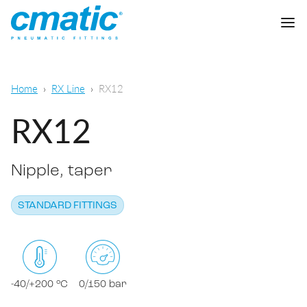
Company
Home
RX Line
RX12
Products
RX12
Cmatic Lab
Nipple, taper
Quality
Push-in Fittings
Sales Network
STANDARD FITTINGS
Push-on fittings
General pneumatic applications
Download
Compression fittings
Food & Beverage Chemical & Pharma
Standard fittings
-40/+200 °C
0/150 bar
DOWNLOAD CATALOGUE
Lubrication